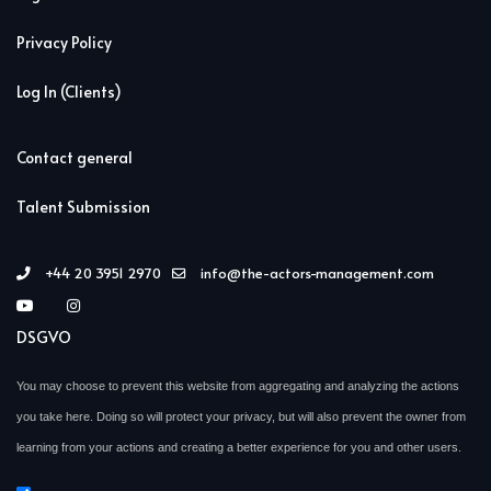
Privacy Policy
Log In (Clients)
Contact general
Talent Submission
+44 20 3951 2970
info@the-actors-management.com
DSGVO
You may choose to prevent this website from aggregating and analyzing the actions
you take here. Doing so will protect your privacy, but will also prevent the owner from
learning from your actions and creating a better experience for you and other users.