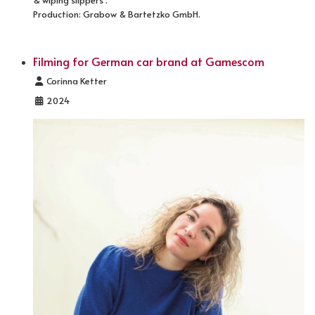
& wiping slippers".
Production: Grabow & Bartetzko GmbH.
Filming for German car brand at Gamescom
Details
Corinna Ketter
2024