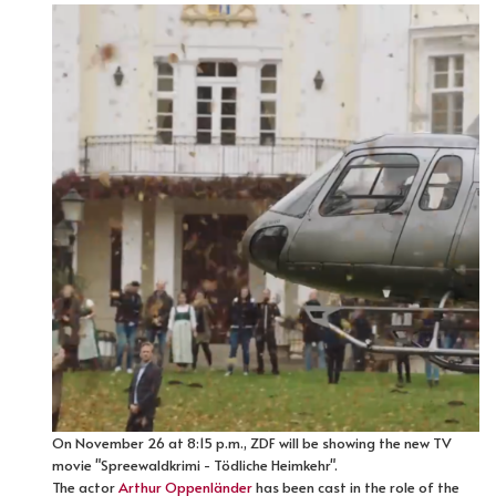
On November 26 at 8:15 p.m., ZDF will be showing the new TV
movie "Spreewaldkrimi - Tödliche Heimkehr".
The actor
Arthur Oppenländer
has been cast in the role of the