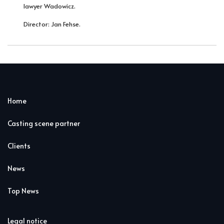
lawyer Wadowicz.
Director: Jan Fehse.
Home
Casting scene partner
Clients
News
Top News
Legal notice