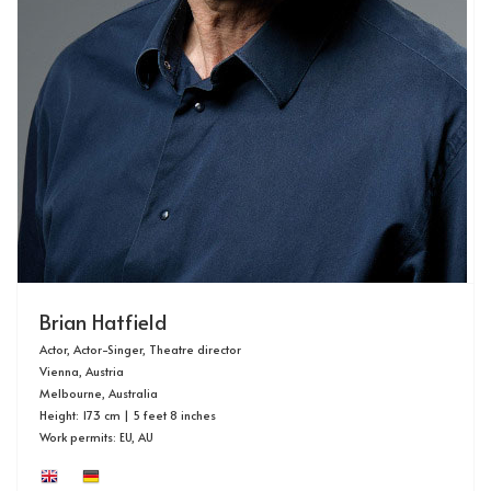
Brian Hatfield
Actor, Actor-Singer, Theatre director
Vienna, Austria
Melbourne, Australia
Height: 173 cm | 5 feet 8 inches
Work permits: EU, AU