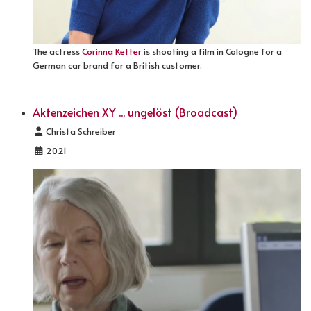
The actress
Corinna Ketter
is shooting a film in Cologne for a
German car brand for a British customer.
Aktenzeichen XY ... ungelöst (Broadcast)
Details
Christa Schreiber
2021