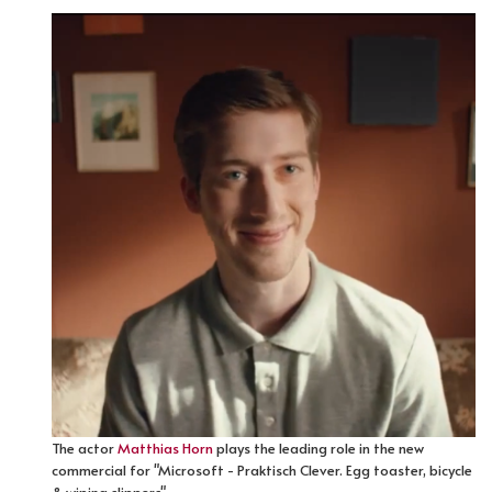
The actor
Matthias Horn
plays the leading role in the new
commercial for "Microsoft - Praktisch Clever. Egg toaster, bicycle