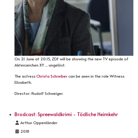
On 21 June at 20:15, ZDF will be showing the new TV episode of
Aktenzeichen XY ... ungelöst.
The actress
Christa Schreiber
can be seen in the role Witness
Elizabeth.
Director: Rudolf Schweiger.
Brodcast: Spreewaldkrimi - Tödliche Heimkehr
Details
Arthur Oppenländer
2018