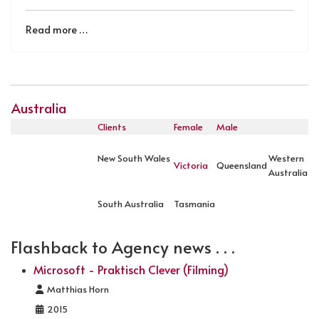
Read more …
Australia
Clients
Female
Male
New South Wales
Western
Victoria
Queensland
Australia
South Australia
Tasmania
Flashback to Agency news . . .
Microsoft - Praktisch Clever (Filming)
Details
Matthias Horn
2015