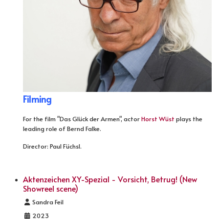
Filming
For the film "Das Glück der Armen", actor
Horst Wüst
plays the
leading role of Bernd Falke.
Director: Paul Füchsl.
Aktenzeichen XY-Spezial - Vorsicht, Betrug! (New
Showreel scene)
Details
Sandra Feil
2023