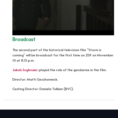
Broadcast
The second part of the historical television film “Storm is
coming” will be broadcast for the first time on ZDF on November
10 at 8:15 p.m.
Jakob Englmaier
played the role of the gendarme in the film.
Director: Matti Geschonneck.
Casting Director: Daniela Tolkien (BVC).