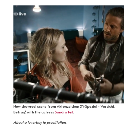
New showreel scene from Aktenzeichen XY-Spezial - Vorsicht,
Betrug! with the actress
Sandra Feil
.
About a loverboy to prostitution.