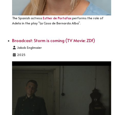
The Spanish actress
Esther de Portafax
performs the role of
Adela in the play “La Casa de Bernarda Alba”.
Broadcast: Storm is coming (TV Movie: ZDF)
Details
Jakob Englmaier
2025