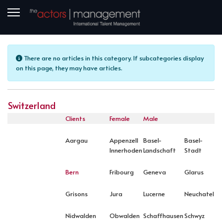
Info
There are no articles in this category. If subcategories display
on this page, they may have articles.
Switzerland
Clients
Female
Male
Aargau
Appenzell
Basel-
Basel-
Innerhoden
Landschaft
Stadt
Bern
Fribourg
Geneva
Glarus
Grisons
Jura
Lucerne
Neuchatel
Nidwalden
Obwalden
Schaffhausen
Schwyz