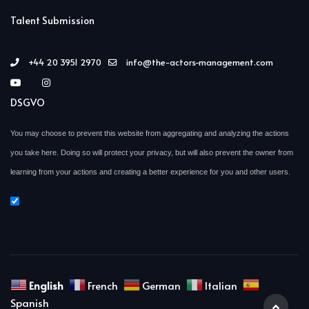
Talent Submission
+44 20 3951 2970
info@the-actors-management.com
DSGVO
You may choose to prevent this website from aggregating and analyzing the actions
you take here. Doing so will protect your privacy, but will also prevent the owner from
learning from your actions and creating a better experience for you and other users.
English
French
German
Italian
Spanish