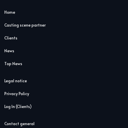
Home
Casting scene partner
Clients
News
Top News
Legal notice
Privacy Policy
Log In (Clients)
Contact general