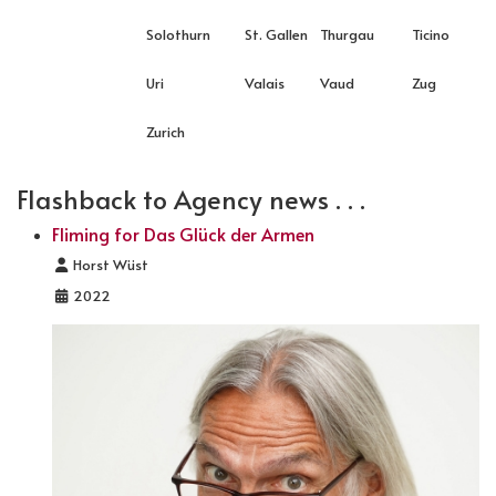
Solothurn
St. Gallen
Thurgau
Ticino
Uri
Valais
Vaud
Zug
Zurich
Flashback to Agency news . . .
Fliming for Das Glück der Armen
Details
Horst Wüst
2022