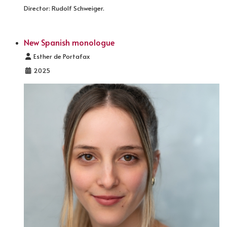
Director: Rudolf Schweiger.
New Spanish monologue
Details
Esther de Portafax
2025