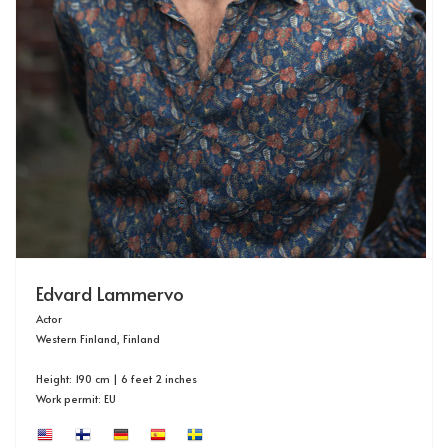
Edvard Lammervo
Actor
Western Finland, Finland
Height: 190 cm | 6 feet 2 inches
Work permit: EU