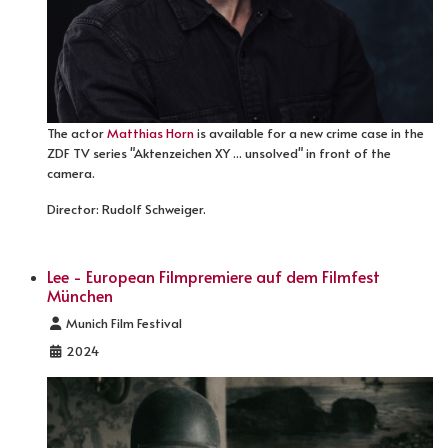
The actor
Matthias Horn
is available for a new crime case in the
ZDF TV series "Aktenzeichen XY ... unsolved" in front of the
camera.
Director: Rudolf Schweiger.
Lee - European Filmpremiere auf dem Filmfest
München
Details
Munich Film Festival
2024