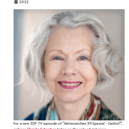
2022
For a new ZDF TV episode of "Aktenzeichen XY-Spezial - Gelöst!",