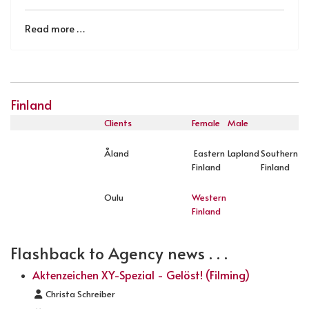
Read more …
Finland
Clients
Female
Male
Åland
Eastern
Lapland
Southern
Finland
Finland
Oulu
Western
Finland
Flashback to Agency news . . .
Aktenzeichen XY-Spezial - Gelöst! (Filming)
Details
Christa Schreiber