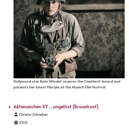
Hollywood star Kate Winslet receives the CineMerit Award and
presents her latest film Lee at the Munich Film Festival.
Aktenzeichen XY ... ungelöst (Broadcast)
Details
Christa Schreiber
2021