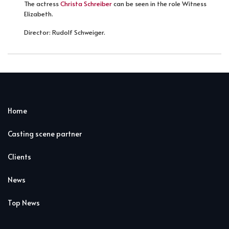
The actress
Christa Schreiber
can be seen in the role Witness
Elizabeth.
Director: Rudolf Schweiger.
Home
Casting scene partner
Clients
News
Top News