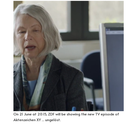
On 21 June at 20:15, ZDF will be showing the new TV episode of
Aktenzeichen XY ... ungelöst.