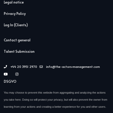
Legal notice
Privacy Policy
Log In (Clients)
Contact general
Talent Submission
+44 20 3951 2970
info@the-actors-management.com
DSGVO
You may choose to prevent this website from aggregating and analyzing the actions
you take here. Doing so will protect your privacy, but will also prevent the owner from
learning from your actions and creating a better experience for you and other users.