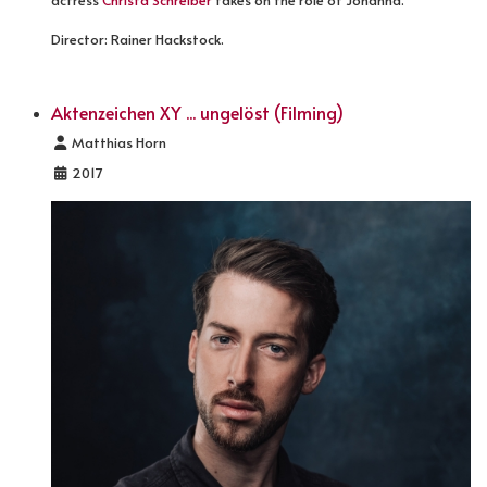
actress
Christa Schreiber
takes on the role of Johanna.
Director: Rainer Hackstock.
Aktenzeichen XY ... ungelöst (Filming)
Details
Matthias Horn
2017