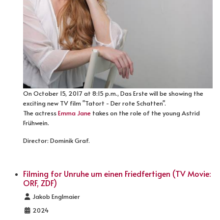
On October 15, 2017 at 8:15 p.m., Das Erste will be showing the
exciting new TV film "Tatort - Der rote Schatten".
The actress
Emma Jane
takes on the role of the young Astrid
Frühwein.
Director: Dominik Graf.
Filming for Unruhe um einen Friedfertigen (TV Movie:
ORF, ZDF)
Details
Jakob Englmaier
2024