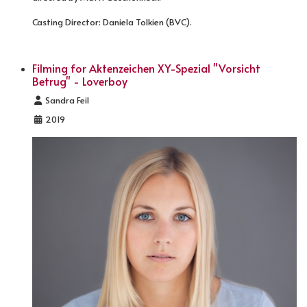
Casting Director: Daniela Tolkien (BVC).
Filming for Aktenzeichen XY-Spezial "Vorsicht
Betrug" - Loverboy
Details
Sandra Feil
2019