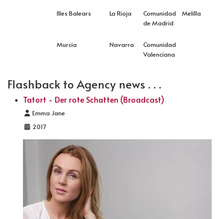
Illes Balears
La Rioja
Comunidad
Melilla
de Madrid
Murcia
Navarra
Comunidad
Valenciana
Flashback to Agency news . . .
Tatort - Der rote Schatten (Broadcast)
Details
Emma Jane
2017