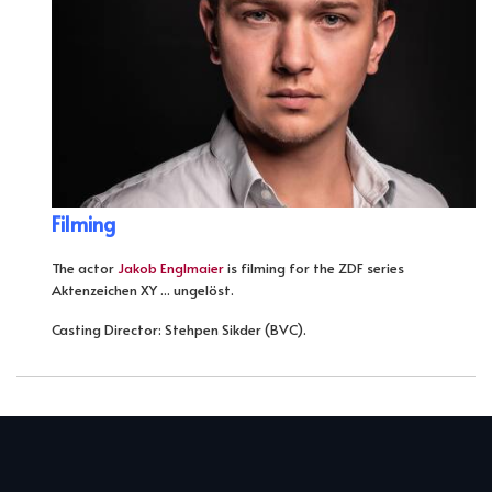
Filming
The actor
Jakob Englmaier
is filming for the ZDF series
Aktenzeichen XY ... ungelöst.
Casting Director: Stehpen Sikder (BVC).