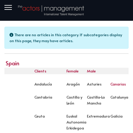
Info
There are no articles in this category. If subcategories display
on this page, they may have articles.
Spain
Clients
Female
Male
Andalucía
Aragón
Asturies
Canarias
Cantabria
Castilla y
Castilla-La
Catalunya
León
Mancha
Ceuta
Euskal
Extremadura
Galicia
Autonomia
Erkidegoa