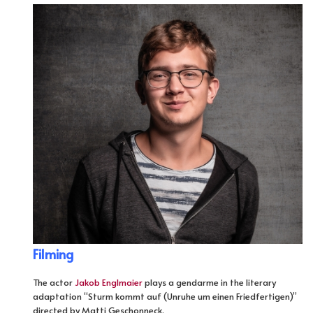
Filming
The actor
Jakob Englmaier
plays a gendarme in the literary
adaptation “Sturm kommt auf (Unruhe um einen Friedfertigen)”
directed by Matti Geschonneck.