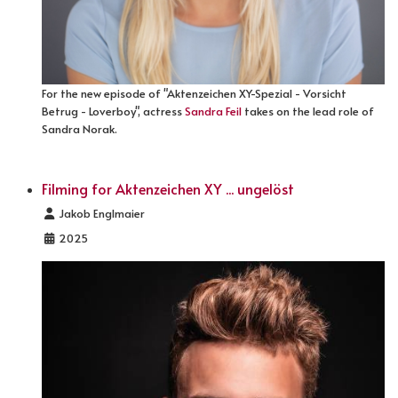
For the new episode of "Aktenzeichen XY-Spezial - Vorsicht
Betrug - Loverboy", actress
Sandra Feil
takes on the lead role of
Sandra Norak.
Filming for Aktenzeichen XY ... ungelöst
Details
Jakob Englmaier
2025