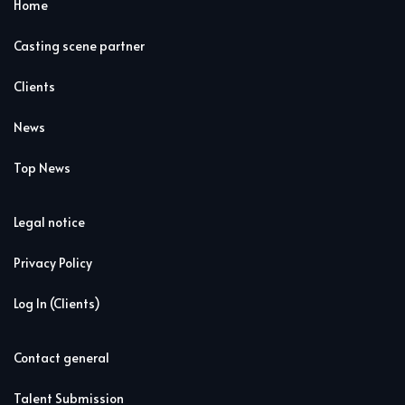
Home
Casting scene partner
Clients
News
Top News
Legal notice
Privacy Policy
Log In (Clients)
Contact general
Talent Submission