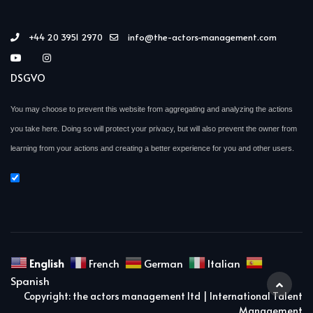
+44 20 3951 2970
info@the-actors-management.com
DSGVO
You may choose to prevent this website from aggregating and analyzing the actions
you take here. Doing so will protect your privacy, but will also prevent the owner from
learning from your actions and creating a better experience for you and other users.
English
French
German
Italian
Spanish
Copyright: the actors management ltd | International Talent
Management