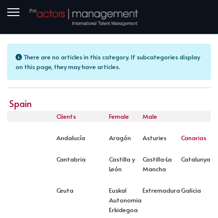
Info
There are no articles in this category. If subcategories display
on this page, they may have articles.
Spain
Clients
Female
Male
Andalucía
Aragón
Asturies
Canarias
Cantabria
Castilla y
Castilla-La
Catalunya
León
Mancha
Ceuta
Euskal
Extremadura
Galicia
Autonomia
Erkidegoa