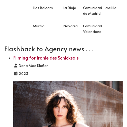
Illes Balears
La Rioja
Comunidad
Melilla
de Madrid
Murcia
Navarra
Comunidad
Valenciana
Flashback to Agency news . . .
Filming for Ironie des Schicksals
Details
Dana Mae Klaßen
2023