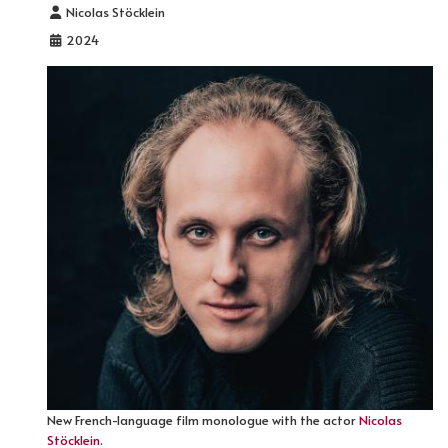
Details
Nicolas Stöcklein
2024
New French-language film monologue with the actor
Nicolas
Stöcklein
.