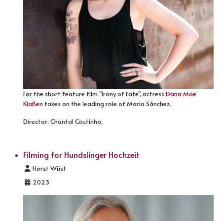
For the short feature film "Irony of Fate", actress
Dana Mae
Klaßen
takes on the leading role of Maria Sánchez.
Director: Chantal Coutinho.
Filming for Hundslinger Hochzeit
Details
Horst Wüst
2023