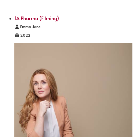
1A Pharma (Filming)
Details
Emma Jane
2022