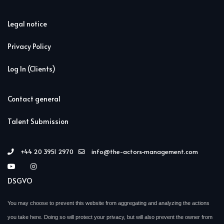
Legal notice
Privacy Policy
Log In (Clients)
Contact general
Talent Submission
+44 20 3951 2970
info@the-actors-management.com
DSGVO
You may choose to prevent this website from aggregating and analyzing the actions
you take here. Doing so will protect your privacy, but will also prevent the owner from