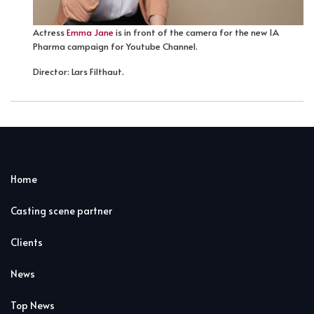
Actress
Emma Jane
is in front of the camera for the new 1A
Pharma campaign for Youtube Channel.
Director: Lars Filthaut.
Home
Casting scene partner
Clients
News
Top News