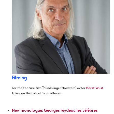
Filming
For the feature film "Hundslinger Hochzeit", actor
Horst Wüst
takes on the role of Schmidhuber.
New monologue: Georges Feydeau les célèbres