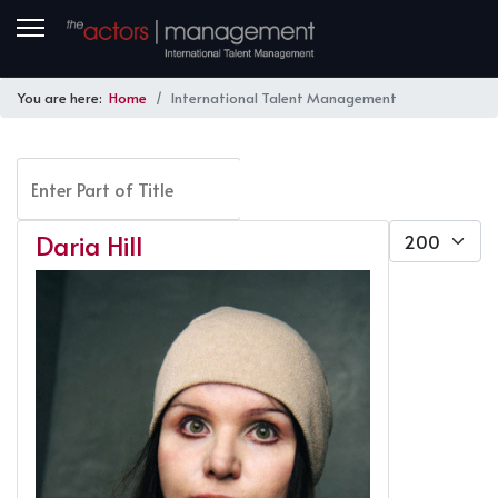
You are here:
Home
International Talent Management
Enter Part of Title
FILTER
CLEAR
Display #
Daria Hill