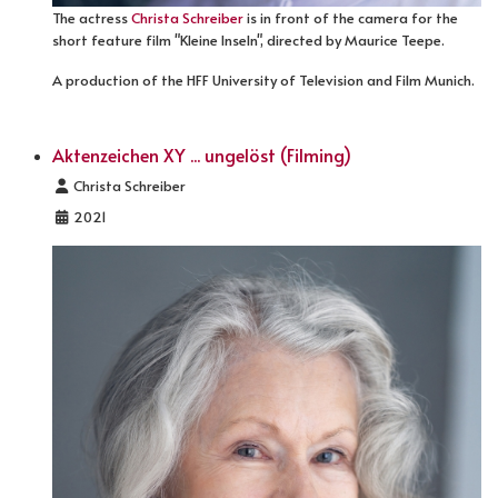
The actress
Christa Schreiber
is in front of the camera for the
short feature film "Kleine Inseln", directed by Maurice Teepe.
A production of the HFF University of Television and Film Munich.
Aktenzeichen XY ... ungelöst (Filming)
Details
Christa Schreiber
2021