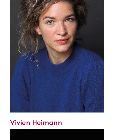
Vivien Heimann