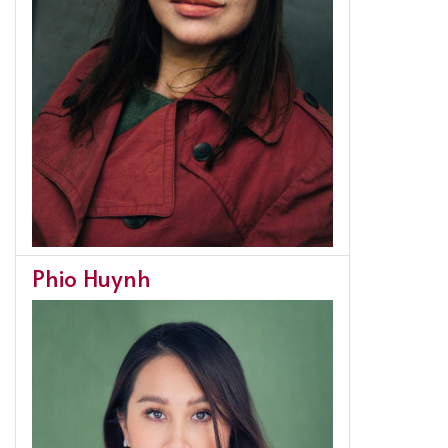
Phio Huynh