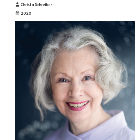
Details
Christa Schreiber
2020