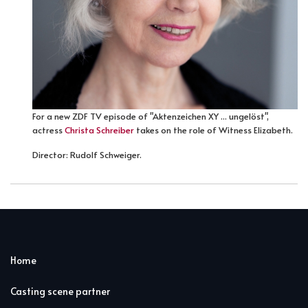
For a new ZDF TV episode of "Aktenzeichen XY ... ungelöst",
actress
Christa Schreiber
takes on the role of Witness Elizabeth.
Director: Rudolf Schweiger.
Home
Casting scene partner