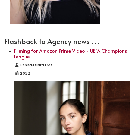
Flashback to Agency news . . .
Filming for Amazon Prime Video - UEFA Champions
League
Details
Denisa-Dilara Erez
2022