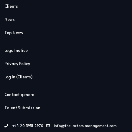
Clients
News
Top News
Legal notice
Privacy Policy
Log In (Clients)
Contact general
Talent Submission
+44 20 3951 2970
info@the-actors-management.com