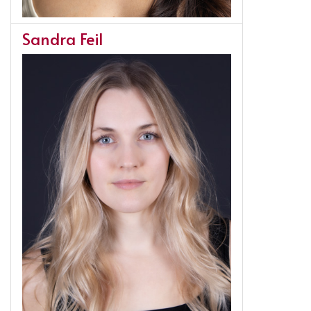
Sandra Feil