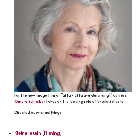
For the new image film of "Lifta - Lifta Live-Beratung?", actress
Christa Schreiber
takes on the leading role of Ursula Schuster.
Directed by Michael Frings.
Kleine Inseln (Filming)