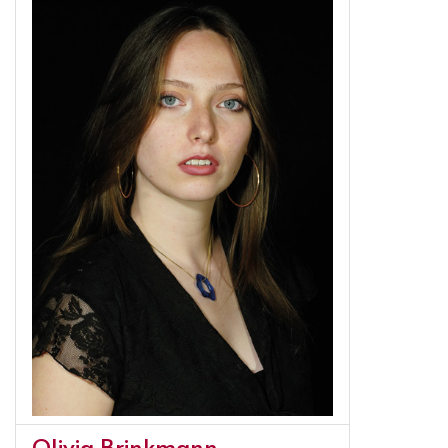
Olivia Brinkmann