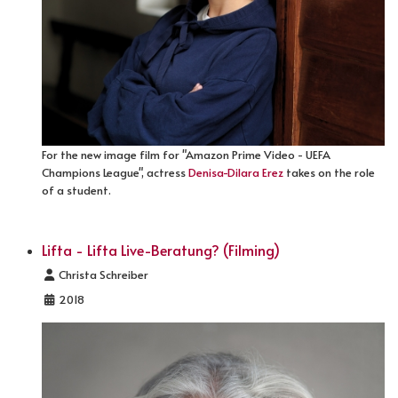
For the new image film for "Amazon Prime Video - UEFA
Champions League", actress
Denisa-Dilara Erez
takes on the role
of a student.
Lifta - Lifta Live-Beratung? (Filming)
Details
Christa Schreiber
2018