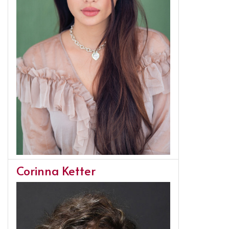
Corinna Ketter