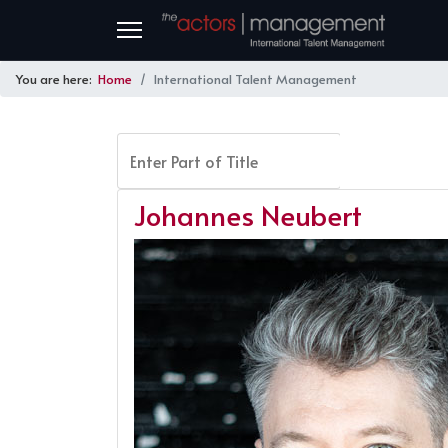
You are here:
Home
International Talent Management
Enter Part of Title
FILTER
Johannes Neubert