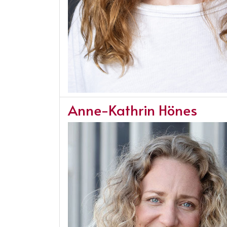
Anne-Kathrin Hönes