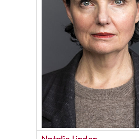
Natalie Linden