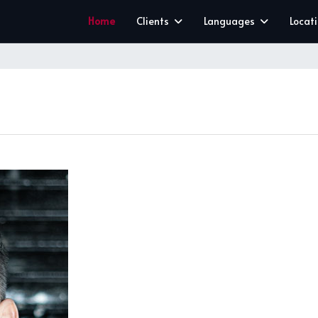
Home
Clients
Languages
Locat
CLEAR