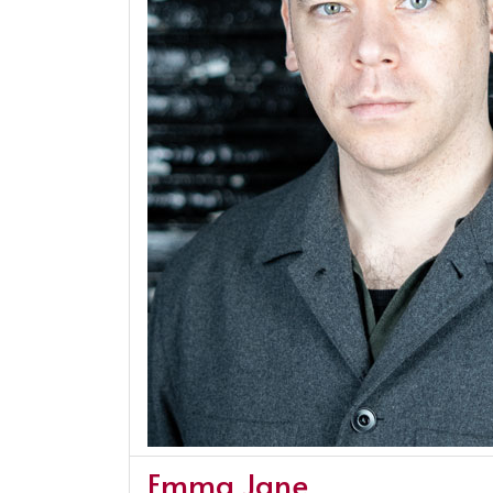
Emma Jane