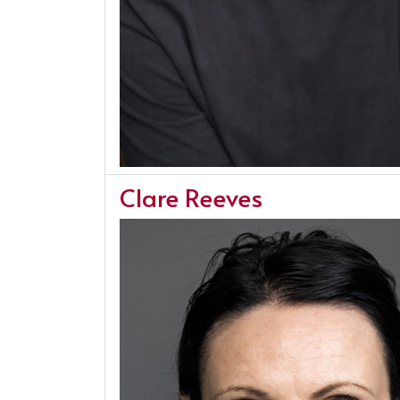
Clare Reeves