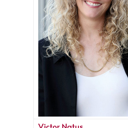
Victor Natus