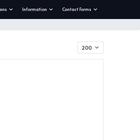
ions
Information
Contact Forms
Display #