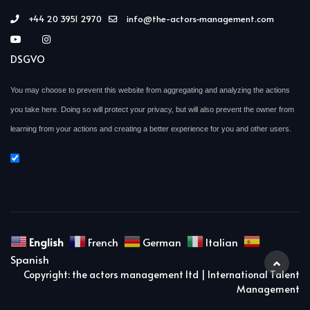
+44 20 3951 2970
info@the-actors-management.com
DSGVO
You may choose to prevent this website from aggregating and analyzing the actions
you take here. Doing so will protect your privacy, but will also prevent the owner from
learning from your actions and creating a better experience for you and other users.
English
French
German
Italian
Spanish
Copyright: the actors management ltd | International Talent
Management