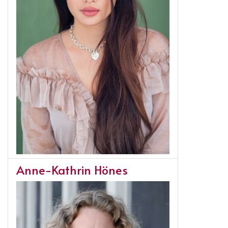
Anne-Kathrin Hönes