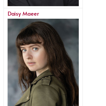
Daisy Maeer