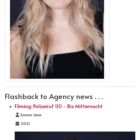
Flashback to Agency news . . .
Filming: Polizeiruf 110 - Bis Mitternacht
Details
Emma Jane
2021