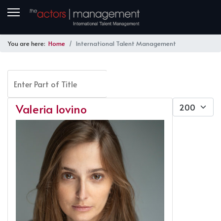
You are here:
Home
International Talent Management
Enter Part of Title
FILTER
CLEAR
Display #
Valeria Iovino