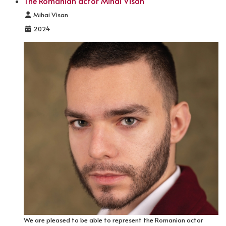
The Romanian actor Mihai Visan
Details
Mihai Visan
2024
We are pleased to be able to represent the Romanian actor