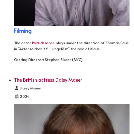
Filming
The actor
Patrick Loose
plays under the direction of Thomas Pauli
in “Aktenzeichen XY ... ungelöst” the role of Klaus.
Casting Director: Stephen Sikder (BVC).
The British actress Daisy Maeer
Details
Daisy Maeer
2024