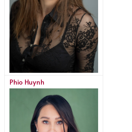
Phio Huynh