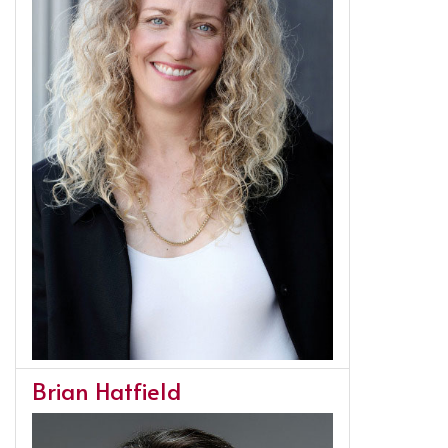
Brian Hatfield