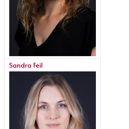
Sandra Feil