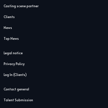
Casting scene partner
Clients
News
Top News
Legal notice
Privacy Policy
Log In (Clients)
Contact general
Talent Submission