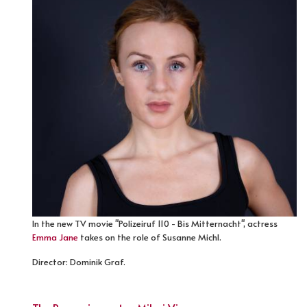
In the new TV movie "Polizeiruf 110 - Bis Mitternacht", actress
Emma Jane
takes on the role of Susanne Michl.
Director: Dominik Graf.