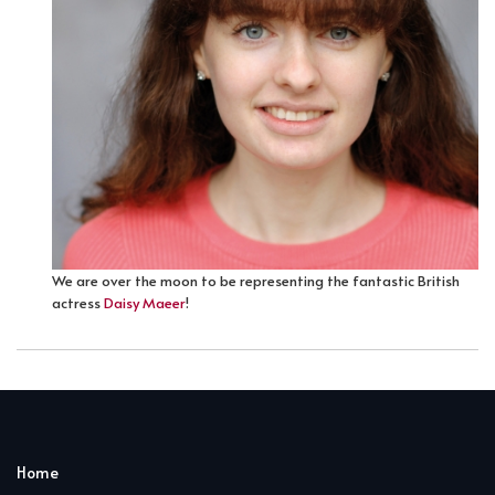
We are over the moon to be representing the fantastic British
actress
Daisy Maeer
!
Home