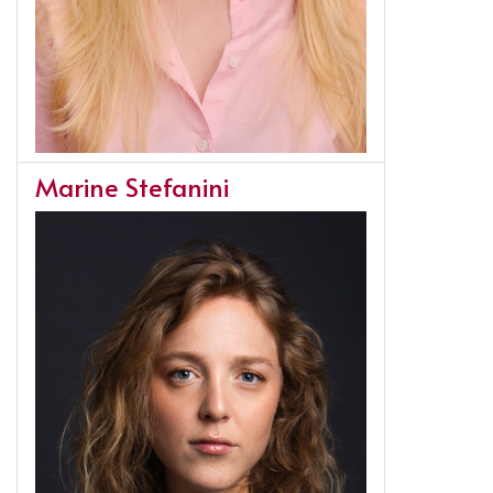
Marine Stefanini