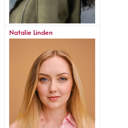
Natalie Linden