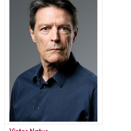
Victor Natus