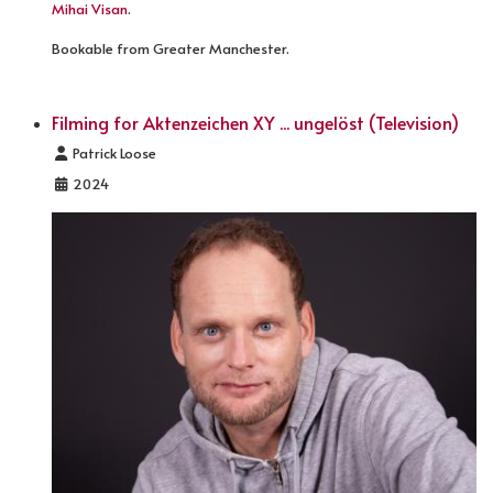
Mihai Visan
.
Bookable from Greater Manchester.
Filming for Aktenzeichen XY ... ungelöst (Television)
Details
Patrick Loose
2024