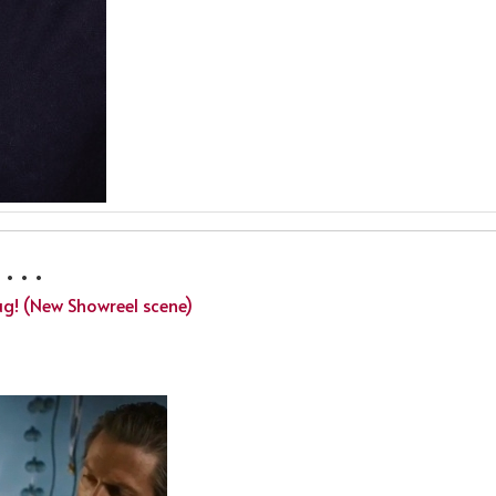
 . .
ug! (New Showreel scene)