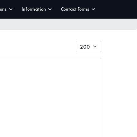
ions
Information
Contact Forms
Display #