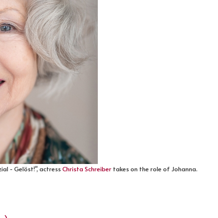
al - Gelöst!", actress
Christa Schreiber
takes on the role of Johanna.