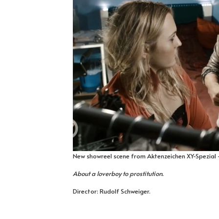
New showreel scene from Aktenzeichen XY-Spezial -
About a loverboy to prostitution.
Director: Rudolf Schweiger.