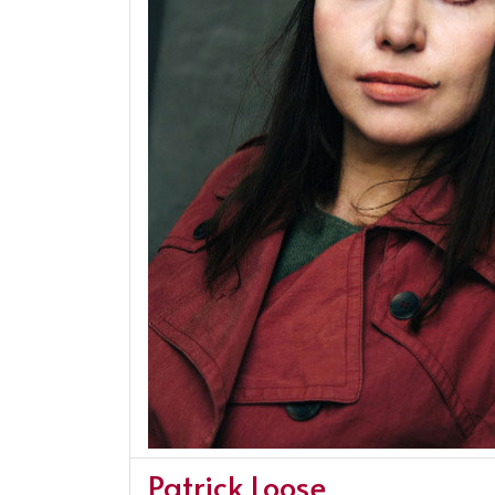
Patrick Loose