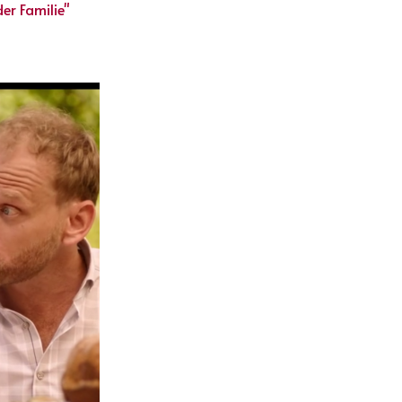
er Familie"