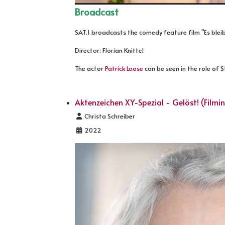
Broadcast
SAT.1 broadcasts the comedy feature film "Es bleib
Director: Florian Knittel
The actor
Patrick Loose
can be seen in the role of 
Aktenzeichen XY-Spezial - Gelöst! (Filmi
Details
Christa Schreiber
2022