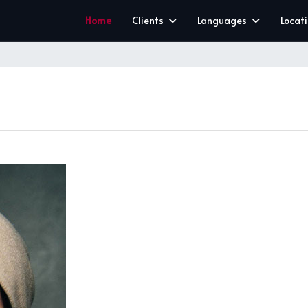
Home
Clients
Languages
Locat
CLEAR