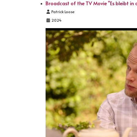
Broadcast of the TV Movie "Es bleibt in d
Details
Patrick Loose
2024