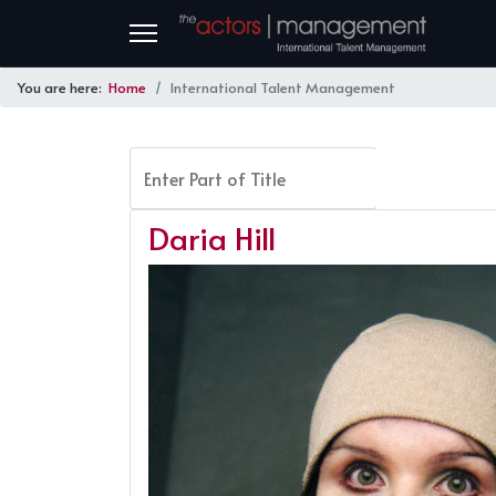
You are here:
Home
International Talent Management
Enter Part of Title
FILTER
Daria Hill