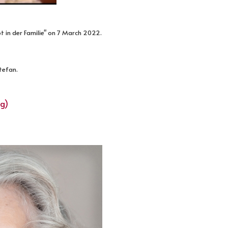
t in der Familie" on 7 March 2022.
Stefan.
ng)