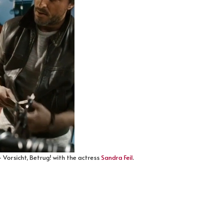
 Vorsicht, Betrug! with the actress
Sandra Feil
.