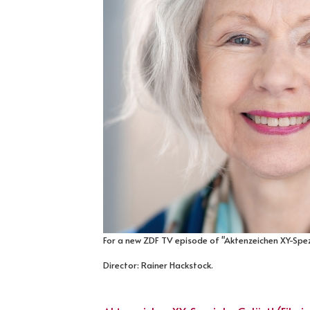
For a new ZDF TV episode of "Aktenzeichen XY-Spezi
Director: Rainer Hackstock.