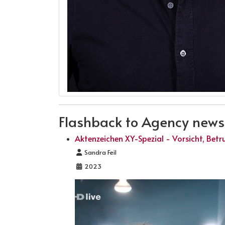
Flashback to Agency news .
Aktenzeichen XY-Spezial - Vorsicht, Betr
Details
Sandra Feil
2023