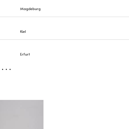
Magdeburg
Kiel
Erfurt
 . .