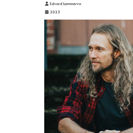
Details
Edvard Lammervo
2023