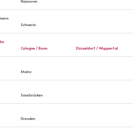
Hannover
mmern
Schwerin
ia
Cologne / Bonn
Düsseldorf / Wuppertal
Mainz
Saarbrücken
Dresden