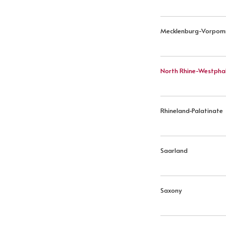
Mecklenburg-Vorpo
North Rhine-Westphal
Rhineland-Palatinate
Saarland
Saxony