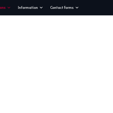
ions
Information
Contact Forms