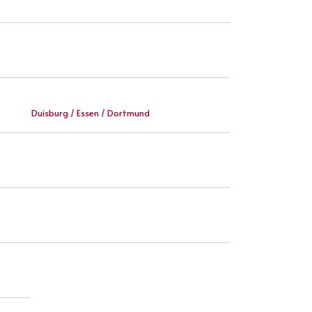
Duisburg / Essen / Dortmund