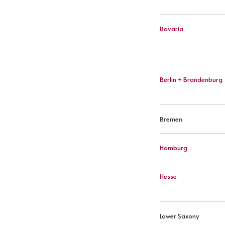
Bavaria
Berlin + Brandenburg
Bremen
Hamburg
Hesse
Lower Saxony