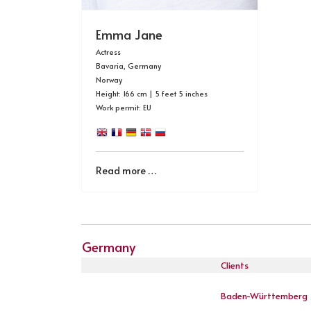
Emma Jane
Actress
Bavaria, Germany
Norway
Height: 166 cm | 5 feet 5 inches
Work permit: EU
Read more …
Germany
Clients
Baden-Württemberg