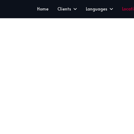
Home
Clients
Languages
Locat