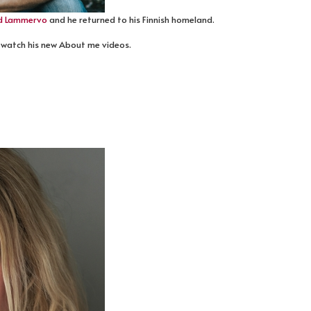
d Lammervo
and he returned to his Finnish homeland.
 watch his new About me videos.