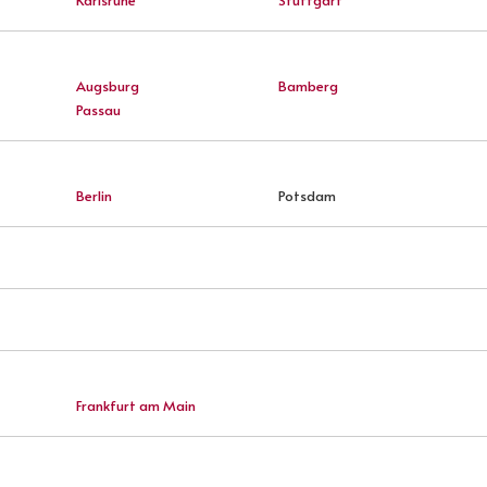
Augsburg
Bamberg
Passau
Berlin
Potsdam
Frankfurt am Main