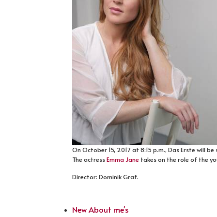
On October 15, 2017 at 8:15 p.m., Das Erste will be
The actress
Emma Jane
takes on the role of the yo
Director: Dominik Graf.
New About me's