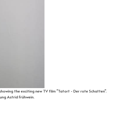
 showing the exciting new TV film "Tatort - Der rote Schatten".
ung Astrid Frühwein.