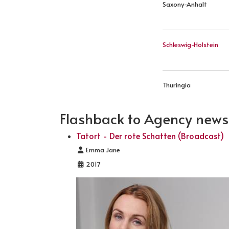
Saxony-Anhalt
Schleswig-Holstein
Thuringia
Flashback to Agency news .
Tatort - Der rote Schatten (Broadcast)
Details
Emma Jane
2017