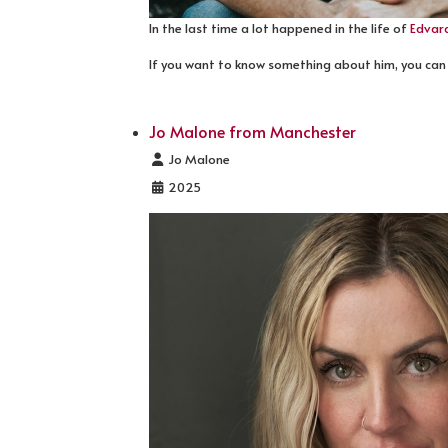
In the last time a lot happened in the life of
Edvar
If you want to know something about him, you can
Jo Malone from Manchester
Details
Jo Malone
2025