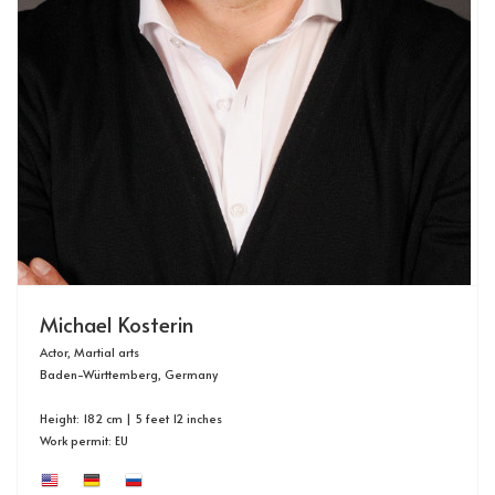
Michael Kosterin
Actor, Martial arts
Baden-Württemberg, Germany
Height: 182 cm | 5 feet 12 inches
Work permit: EU