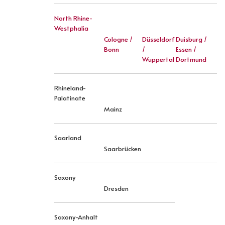
North Rhine-
Westphalia
Cologne /
Düsseldorf
Duisburg /
Bonn
/
Essen /
Wuppertal
Dortmund
Rhineland-
Palatinate
Mainz
Saarland
Saarbrücken
Saxony
Dresden
Saxony-Anhalt