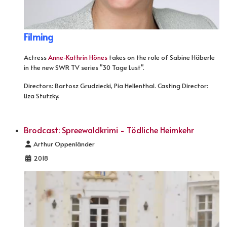
Filming
Actress
Anne-Kathrin Hönes
takes on the role of Sabine Häberle
in the new SWR TV series "30 Tage Lust".
Directors: Bartosz Grudziecki, Pia Hellenthal. Casting Director:
Liza Stutzky.
Brodcast: Spreewaldkrimi - Tödliche Heimkehr
Details
Arthur Oppenländer
2018