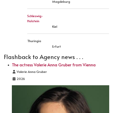
Magdeburg
Schleswig-
Holstein
Kiel
Thuringia
Erfurt
Flashback to Agency news . . .
The actress Valerie Anna Gruber from Vienna
Details
Valerie Anna Gruber
2026