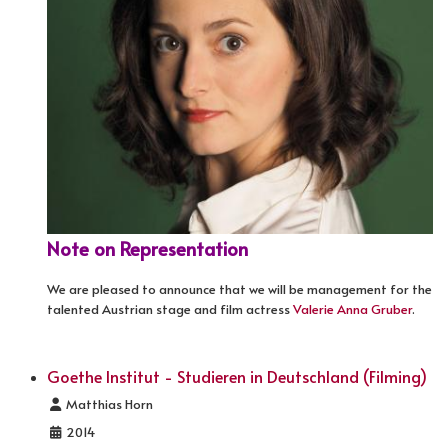
Note on Representation
We are pleased to announce that we will be management for the
talented Austrian stage and film actress
Valerie Anna Gruber
.
Goethe Institut - Studieren in Deutschland (Filming)
Details
Matthias Horn
2014