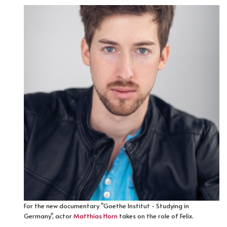
For the new documentary "Goethe Institut - Studying in
Germany", actor
Matthias Horn
takes on the role of Felix.