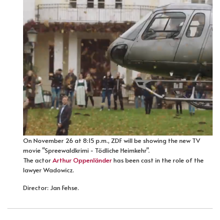
On November 26 at 8:15 p.m., ZDF will be showing the new TV
movie "Spreewaldkrimi - Tödliche Heimkehr".
The actor
Arthur Oppenländer
has been cast in the role of the
lawyer Wadowicz.
Director: Jan Fehse.