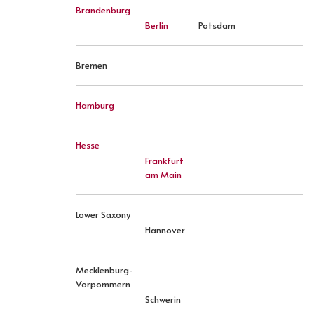
Brandenburg
Berlin
Potsdam
Bremen
Hamburg
Hesse
Frankfurt
am Main
Lower Saxony
Hannover
Mecklenburg-
Vorpommern
Schwerin