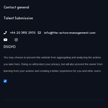
Contact general
Talent Submission
+44 20 3951 2970
info@the-actors-management.com
DSGVO
You may choose to prevent this website from aggregating and analyzing the actions
you take here. Doing so will protect your privacy, but will also prevent the owner from
learning from your actions and creating a better experience for you and other users.