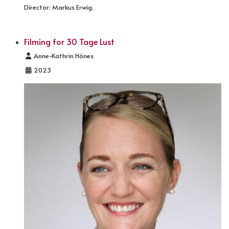
Director: Markus Erwig.
Filming for 30 Tage Lust
Details
Anne-Kathrin Hönes
2023