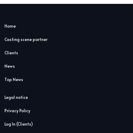
Home
Casting scene partner
Clients
News
Top News
Legal notice
Privacy Policy
Log In (Clients)