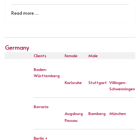
Read more …
Germany
Clients
Female
Male
Baden-
Württemberg
Karlsruhe
Stuttgart
Villingen-
Schwenningen
Bavaria
Augsburg
Bamberg
München
Passau
Berlin +