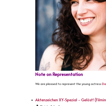
Note on Representation
We are pleased to represent the young actress
Da
Aktenzeichen XY-Spezial - Gelöst! (Filmi
Details