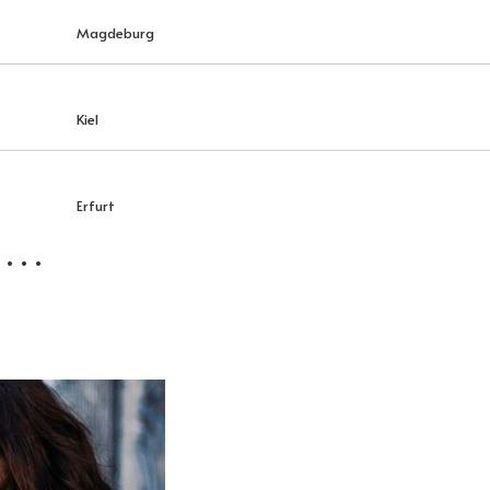
Magdeburg
Kiel
Erfurt
 . .