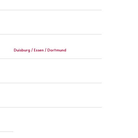
Duisburg / Essen / Dortmund