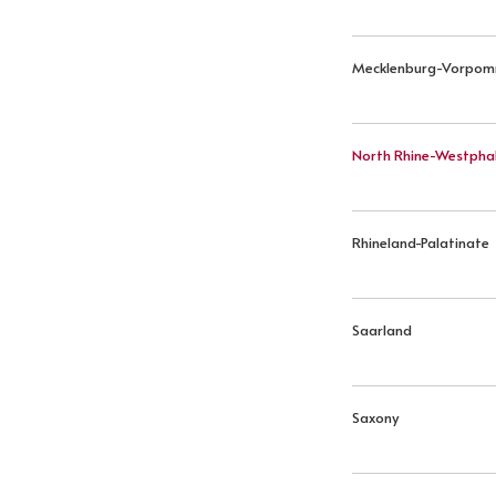
Mecklenburg-Vorpo
North Rhine-Westphal
Rhineland-Palatinate
Saarland
Saxony