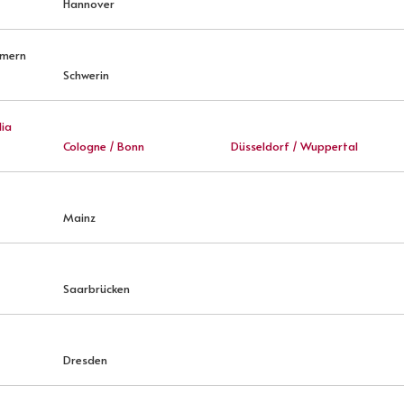
Hannover
mmern
Schwerin
ia
Cologne / Bonn
Düsseldorf / Wuppertal
Mainz
Saarbrücken
Dresden