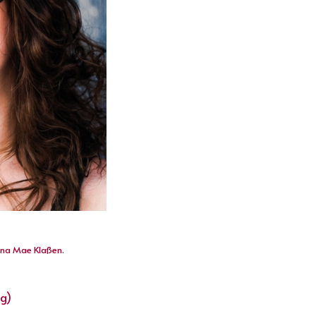
na Mae Klaßen
.
ng)