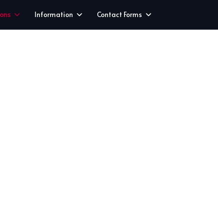
ions
Information
Contact Forms