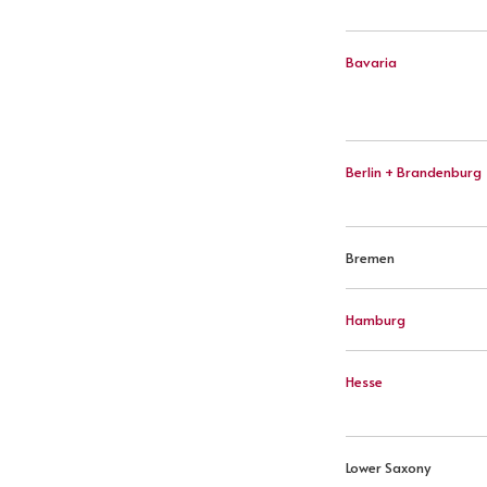
Bavaria
Berlin + Brandenburg
Bremen
Hamburg
Hesse
Lower Saxony