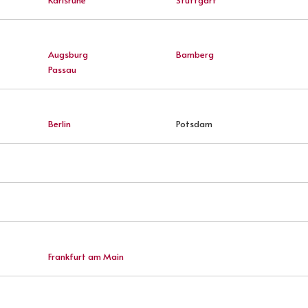
Augsburg
Bamberg
Passau
Berlin
Potsdam
Frankfurt am Main