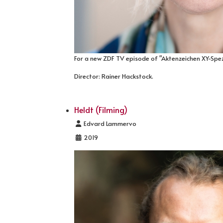
For a new ZDF TV episode of "Aktenzeichen XY-Spezi
Director: Rainer Hackstock.
Heldt (Filming)
Details
Edvard Lammervo
2019