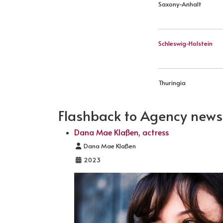
Saxony-Anhalt
Schleswig-Holstein
Thuringia
Flashback to Agency news .
Dana Mae Klaßen, actress
Details
Dana Mae Klaßen
2023