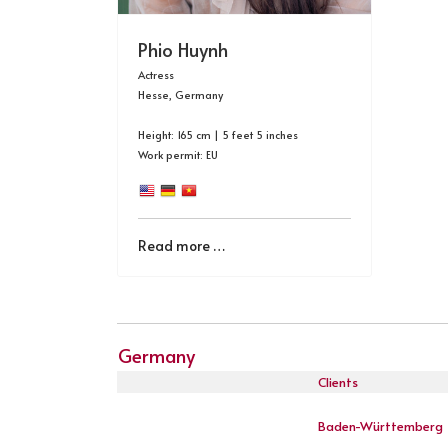
Phio Huynh
Actress
Hesse, Germany
Height: 165 cm | 5 feet 5 inches
Work permit: EU
Read more …
Germany
Clients
Baden-Württemberg