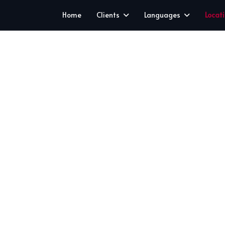
Home
Clients
Languages
Locat