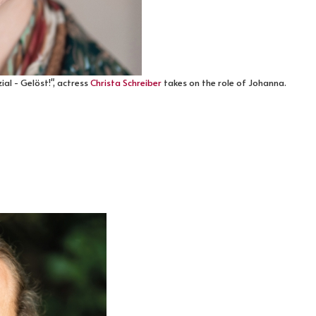
al - Gelöst!", actress
Christa Schreiber
takes on the role of Johanna.