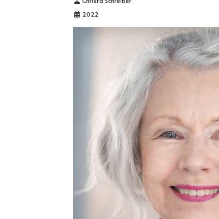
Christa Schreiber
2022