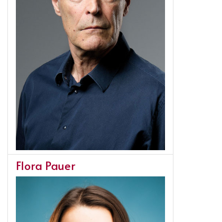
Flora Pauer