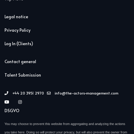
Legal notice
Privacy Policy
Log In (Clients)
Contact general
Talent Submission
+44 20 3951 2970
info@the-actors-management.com
DSGVO
You may choose to prevent this website from aggregating and analyzing the actions
you take here. Doing so will protect your privacy, but will also prevent the owner from