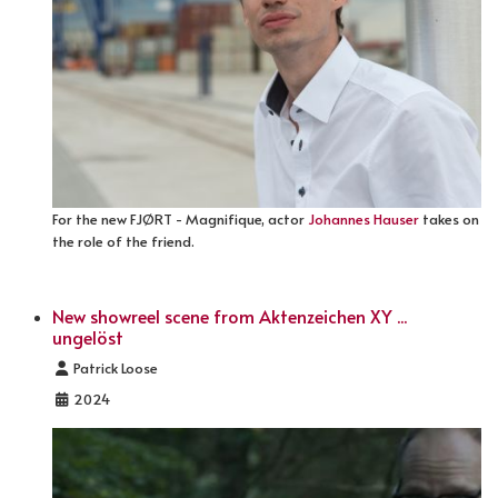
For the new FJØRT - Magnifique, actor
Johannes Hauser
takes on
the role of the friend.
New showreel scene from Aktenzeichen XY ...
ungelöst
Details
Patrick Loose
2024