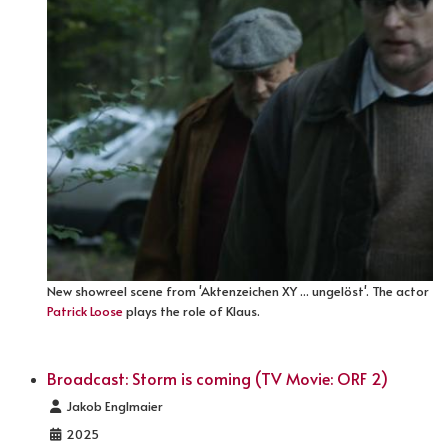
New showreel scene from 'Aktenzeichen XY ... ungelöst'. The actor
Patrick Loose
plays the role of Klaus.
Broadcast: Storm is coming (TV Movie: ORF 2)
Details
Jakob Englmaier
2025