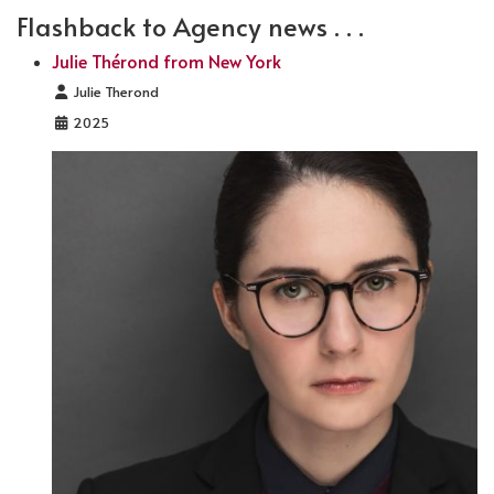
Flashback to Agency news . . .
Julie Thérond from New York
Details
Julie Therond
2025