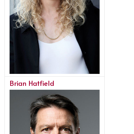
Brian Hatfield