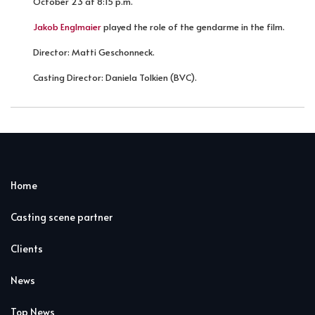
October 23 at 8:15 p.m.
Jakob Englmaier
played the role of the gendarme in the film.
Director: Matti Geschonneck.
Casting Director: Daniela Tolkien (BVC).
Home
Casting scene partner
Clients
News
Top News