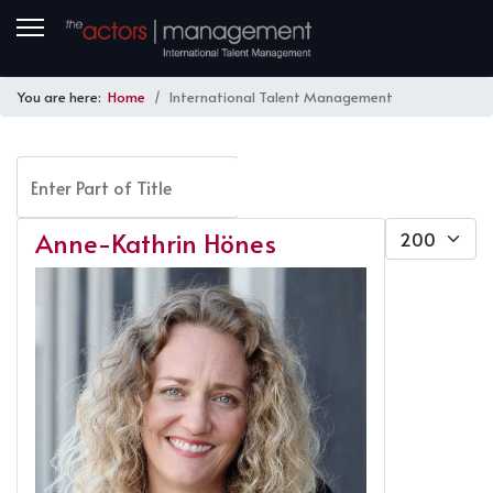
You are here:
Home
International Talent Management
Enter Part of Title
FILTER
CLEAR
Display #
Anne-Kathrin Hönes