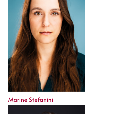
Marine Stefanini