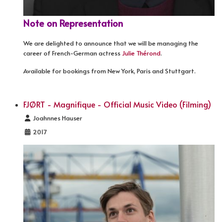
Note on Representation
We are delighted to announce that we will be managing the
career of French-German actress
Julie Thérond
.
Available for bookings from New York, Paris and Stuttgart.
FJØRT - Magnifique - Official Music Video (Filming)
Details
Joahnnes Hauser
2017