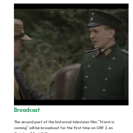
Broadcast
The second part of the historical television film “Storm is
coming” will be broadcast for the first time on ORF 2 on