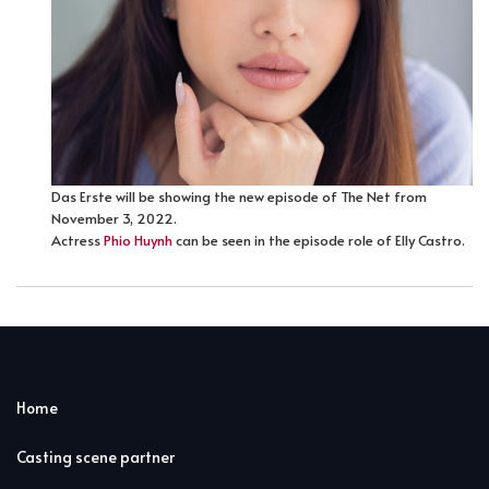
Das Erste will be showing the new episode of The Net from
November 3, 2022.
Actress
Phio Huynh
can be seen in the episode role of Elly Castro.
Home
Casting scene partner