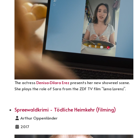
The actress
Denisa-Dilara Erez
presents her new showreel scene.
She plays the role of Sara from the ZDF TV film “Lena Lorenz”.
Spreewaldkrimi - Tödliche Heimkehr (Filming)
Details
Arthur Oppenländer
2017