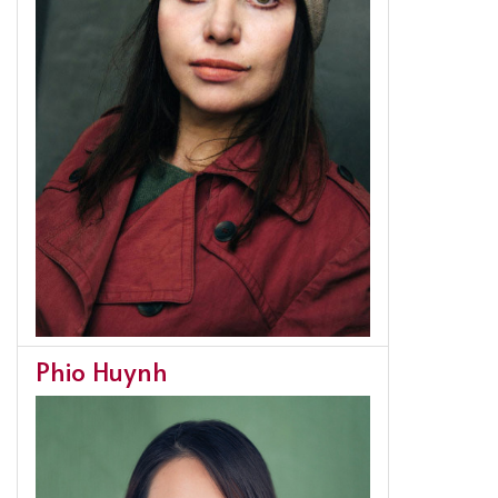
Phio Huynh