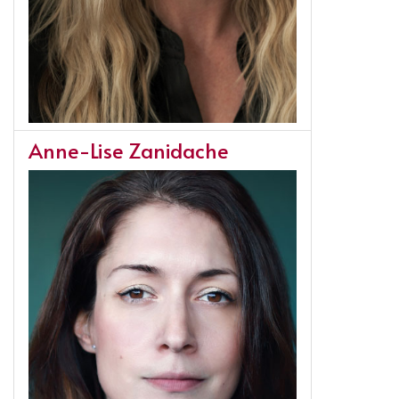
Anne-Lise Zanidache