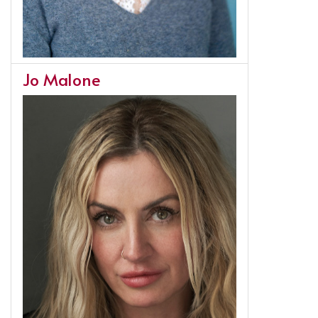
Jo Malone