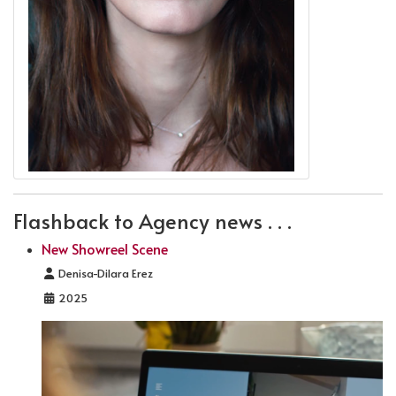
Flashback to Agency news . . .
New Showreel Scene
Details
Denisa-Dilara Erez
2025