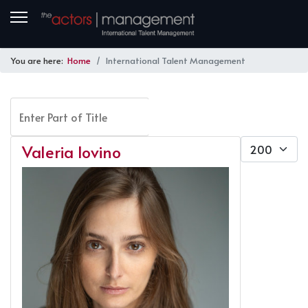
You are here:
Home
International Talent Management
Enter Part of Title
FILTER
CLEAR
Display #
Valeria Iovino