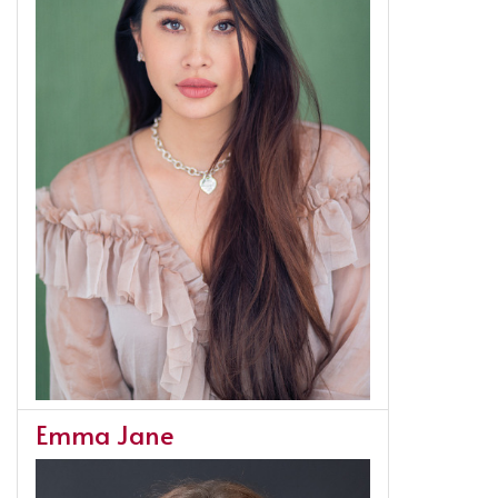
Emma Jane