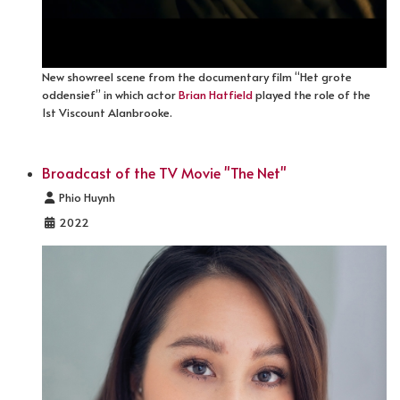
New showreel scene from the documentary film “Het grote
oddensief” in which actor
Brian Hatfield
played the role of the
1st Viscount Alanbrooke.
Broadcast of the TV Movie "The Net"
Details
Phio Huynh
2022