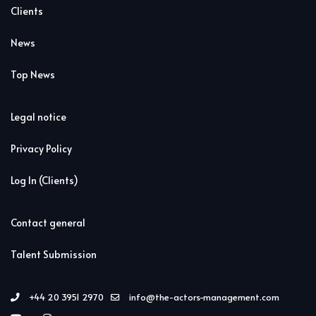
Clients
News
Top News
Legal notice
Privacy Policy
Log In (Clients)
Contact general
Talent Submission
+44 20 3951 2970
info@the-actors-management.com