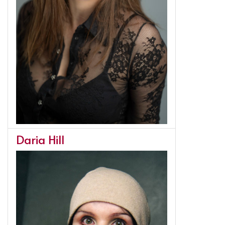
Daria Hill