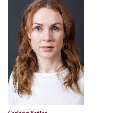
Corinna Ketter