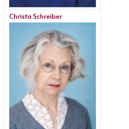
Christa Schreiber