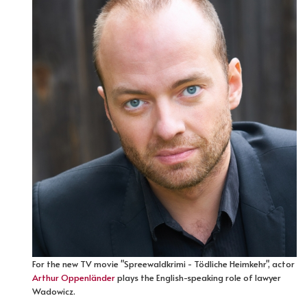
For the new TV movie "Spreewaldkrimi - Tödliche Heimkehr", actor
Arthur Oppenländer
plays the English-speaking role of lawyer
Wadowicz.