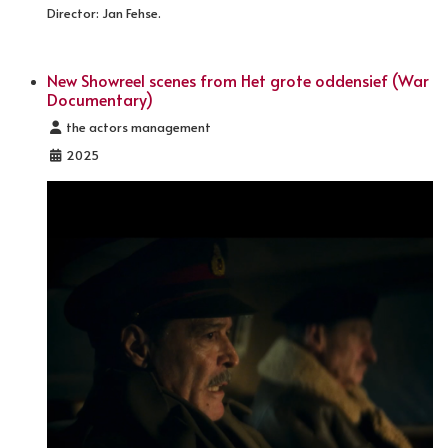
Director: Jan Fehse.
New Showreel scenes from Het grote oddensief (War
Documentary)
Details
the actors management
2025