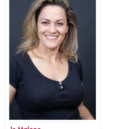
Jo Malone