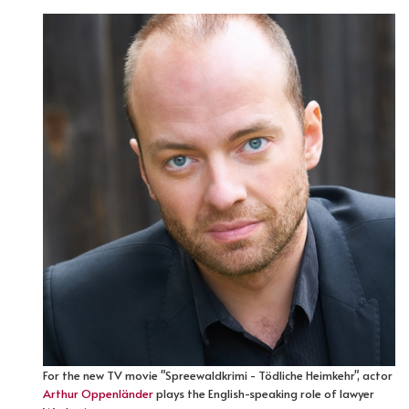
For the new TV movie "Spreewaldkrimi - Tödliche Heimkehr", actor
Arthur Oppenländer
plays the English-speaking role of lawyer