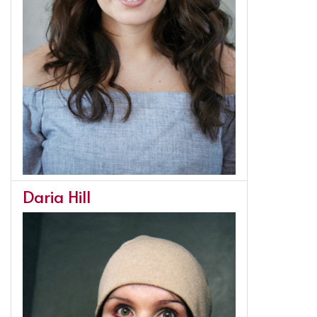
Daria Hill