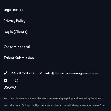
Legal notice
Privacy Policy
Log In (Clients)
Contact general
Talent Submission
+44 20 3951 2970
info@the-actors-management.com
DSGVO
You may choose to prevent this website from aggregating and analyzing the actions
you take here. Doing so will protect your privacy, but will also prevent the owner from