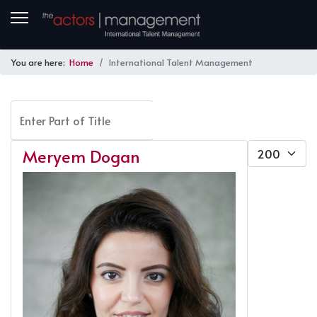
You are here:
Home
International Talent Management
Enter Part of Title
FILTER
CLEAR
Display #
Meryem Dogan