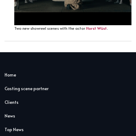
Two new showreel scenes with the actor
Horst Wüst
.
Home
Casting scene partner
Clients
News
Top News