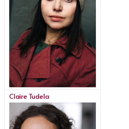
Claire Tudela