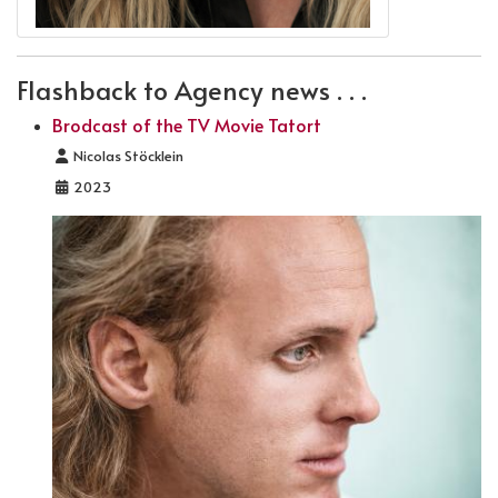
Flashback to Agency news . . .
Brodcast of the TV Movie Tatort
Details
Nicolas Stöcklein
2023