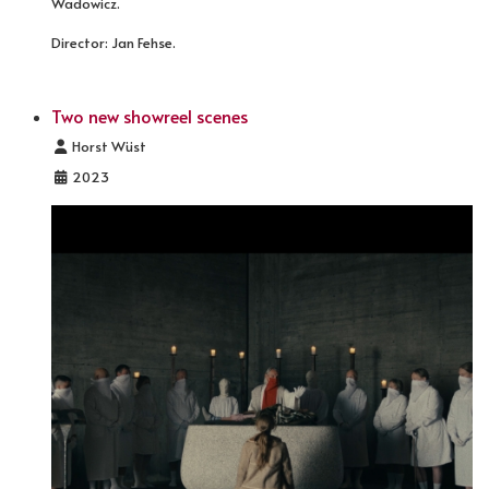
Wadowicz.
Director: Jan Fehse.
Two new showreel scenes
Details
Horst Wüst
2023