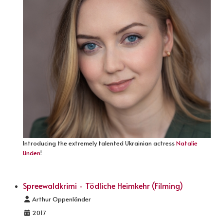
Introducing the extremely talented Ukrainian actress
Natalie
Linden
!
Spreewaldkrimi - Tödliche Heimkehr (Filming)
Details
Arthur Oppenländer
2017