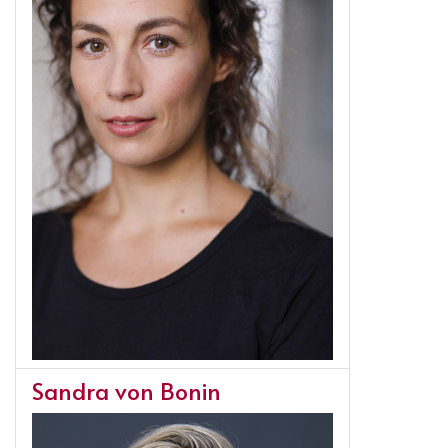
Sandra von Bonin