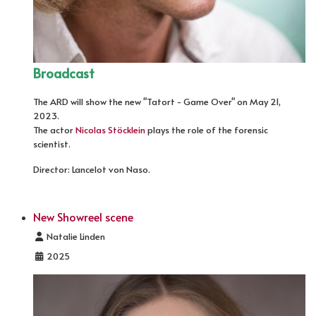
Broadcast
The ARD will show the new "Tatort - Game Over" on May 21,
2023.
The actor
Nicolas Stöcklein
plays the role of the forensic
scientist.
Director: Lancelot von Naso.
New Showreel scene
Details
Natalie Linden
2025