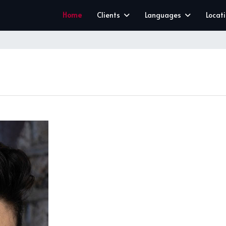
Home
Clients
Languages
Locat
CLEAR