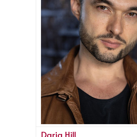
Daria Hill