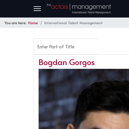
You are here:
Home
International Talent Management
Enter Part of Title
FILTER
Bogdan Gorgos