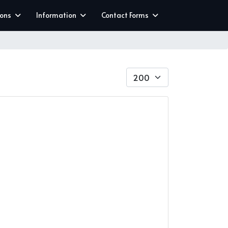
ions
Information
Contact Forms
Display #