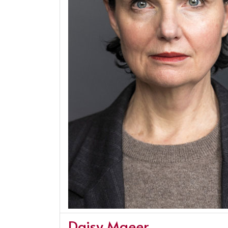
Daisy Maeer