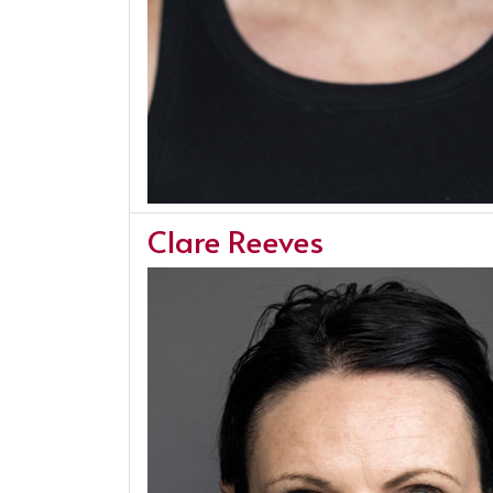
Clare Reeves