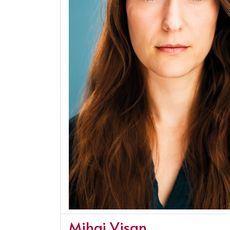
Mihai Visan