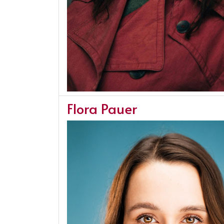
Flora Pauer