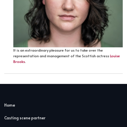
It is an extraordinary pleasure for us to take over the
representation and management of the Scottish actress
Louise
Brooks
.
Home
Casting scene partner