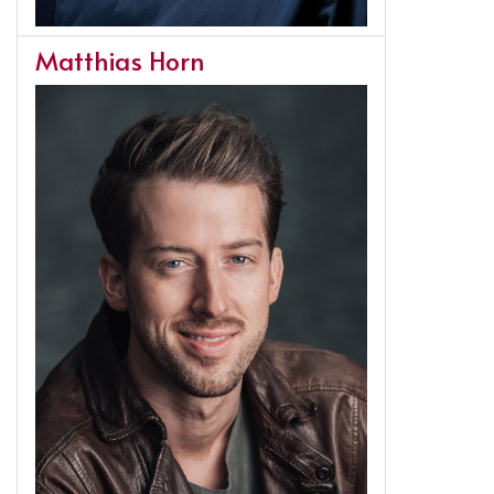
Matthias Horn