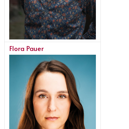
Flora Pauer