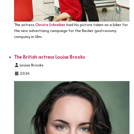
The actress
Christa Schreiber
had his picture taken as a biker for
the new advertising campaign for the Becker gastronomy
company in Ulm.
The British actress Louise Brooks
Details
Louise Brooks
2024