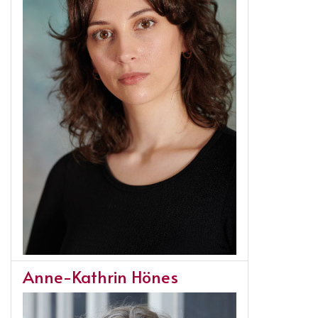
Anne-Kathrin Hönes