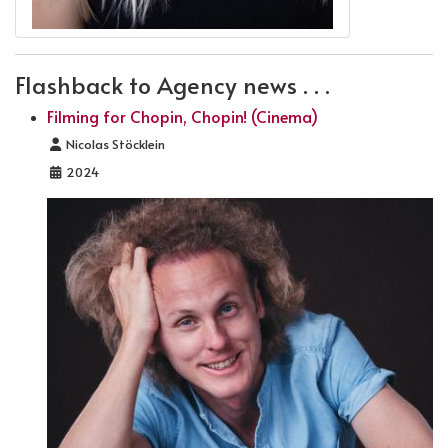
Flashback to Agency news . . .
Filming for Chopin, Chopin! (Cinema)
Details
Nicolas Stöcklein
2024