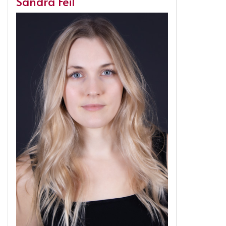
Sandra Feil