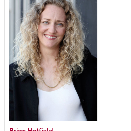
Brian Hatfield