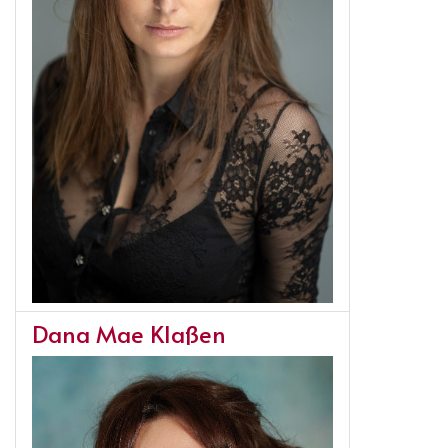
Dana Mae Klaßen