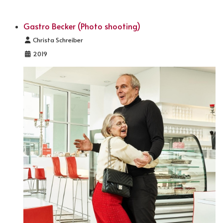
Gastro Becker (Photo shooting)
Details
Christa Schreiber
2019