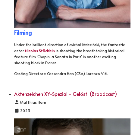
Filming
Under the brilliant direction of Michał Kwieciński, the fantastic
actor
Nicolas Stöcklein
is shooting the breathtaking historical
feature film ‘Chopin, a Sonata in Paris’ in another exciting
shooting block in France.
Casting Directors: Cassandra Han (CSA), Lorenzo Viti.
Aktenzeichen XY-Spezial - Gelöst! (Broadcast)
Details
Matthias Horn
2023