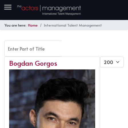
You are here:
Home
International Talent Management
Enter Part of Title
FILTER
CLEAR
Display #
Bogdan Gorgos