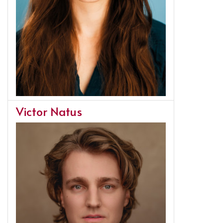
Victor Natus