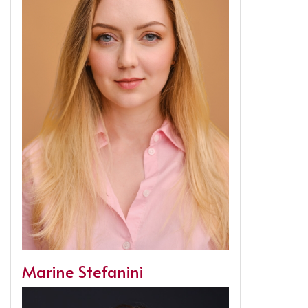
Marine Stefanini