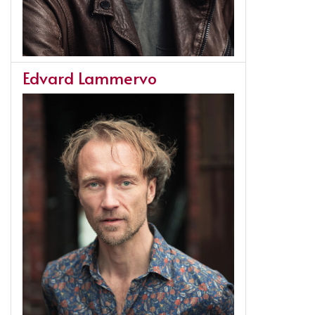
Edvard Lammervo