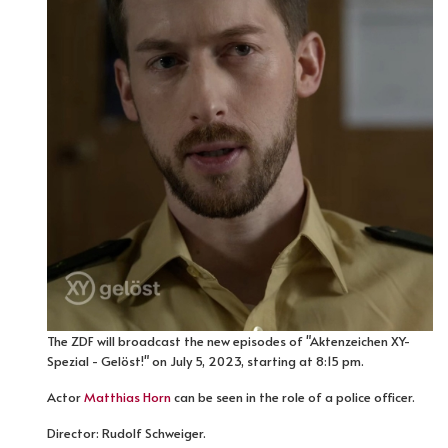
The ZDF will broadcast the new episodes of "Aktenzeichen XY-
Spezial - Gelöst!" on July 5, 2023, starting at 8:15 pm.
Actor
Matthias Horn
can be seen in the role of a police officer.
Director: Rudolf Schweiger.