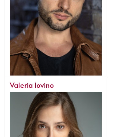
Valeria Iovino