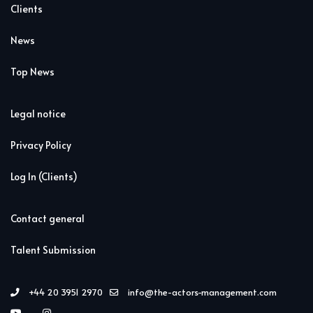
Clients
News
Top News
Legal notice
Privacy Policy
Log In (Clients)
Contact general
Talent Submission
+44 20 3951 2970
info@the-actors-management.com