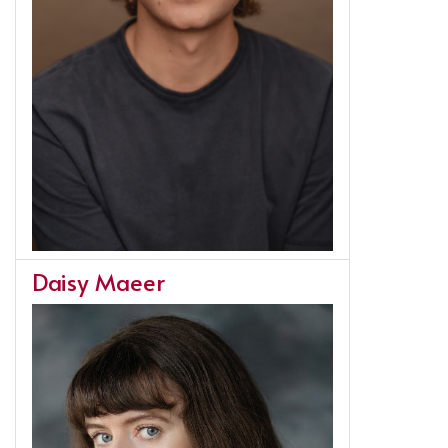
Daisy Maeer