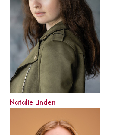
Natalie Linden