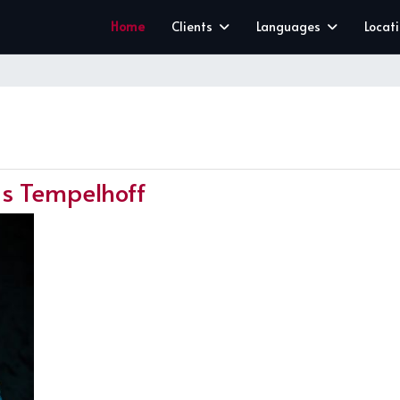
Home
Clients
Languages
Locat
CLEAR
s Tempelhoff