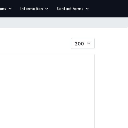
ions
Information
Contact Forms
Display #