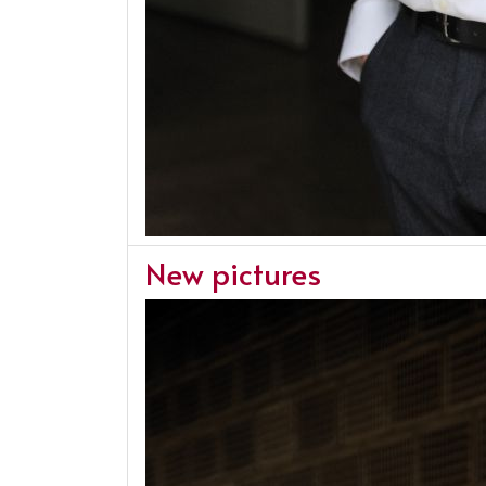
New pictures