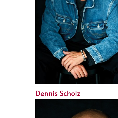
Dennis Scholz