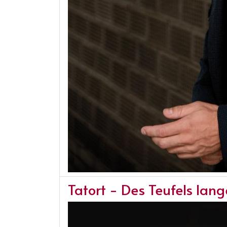
Tatort - Des Teufels lan