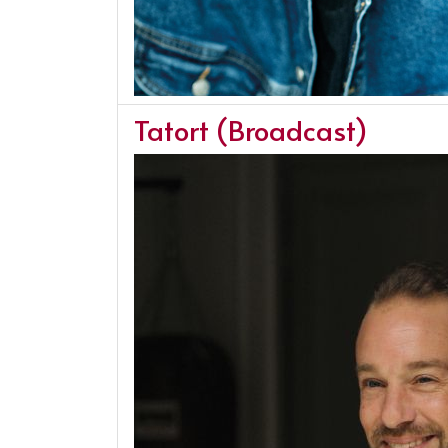
Tatort (Broadcast)