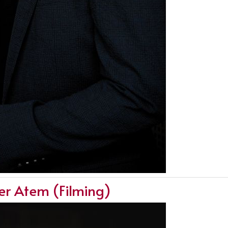
ger Atem (Filming)