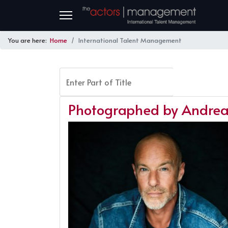
You are here:
Home
International Talent Management
Enter Part of Title
FILTER
Photographed by Andrea