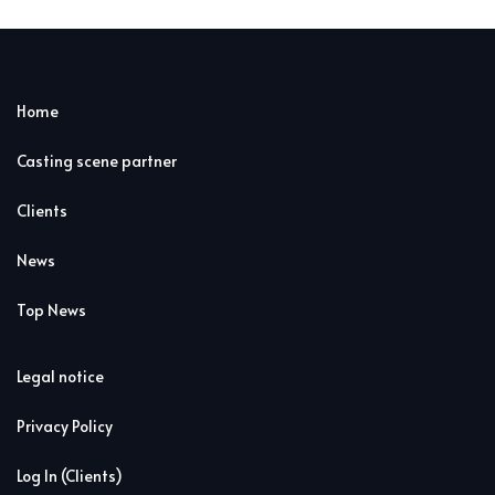
Home
Casting scene partner
Clients
News
Top News
Legal notice
Privacy Policy
Log In (Clients)