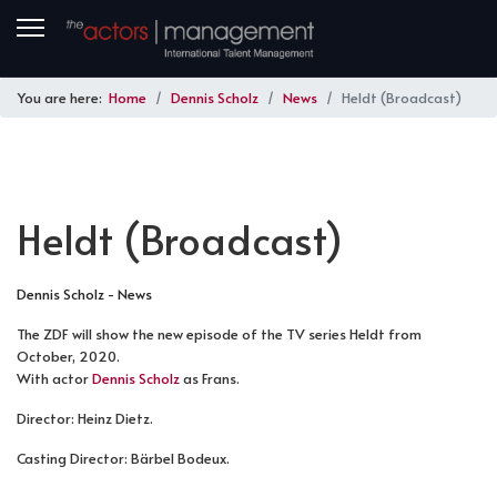
You are here:
Home
Dennis Scholz
News
Heldt (Broadcast)
Heldt (Broadcast)
Dennis Scholz - News
The ZDF will show the new episode of the TV series Heldt from
October, 2020.
With actor
Dennis Scholz
as Frans.
Director: Heinz Dietz.
Casting Director: Bärbel Bodeux.