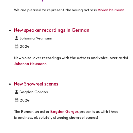
We are pleased to represent the young actress
Vivien Heimann
.
New speaker recordings in German
Details
Johanna Neumann
2024
New voice-over recordings with the actress and voice-over artist
Johanna Neumann
.
New Showreel scenes
Details
Bogdan Gorgos
2024
The Romanian actor
Bogdan Gorgos
presents us with three
brand new, absolutely stunning showreel scenes!