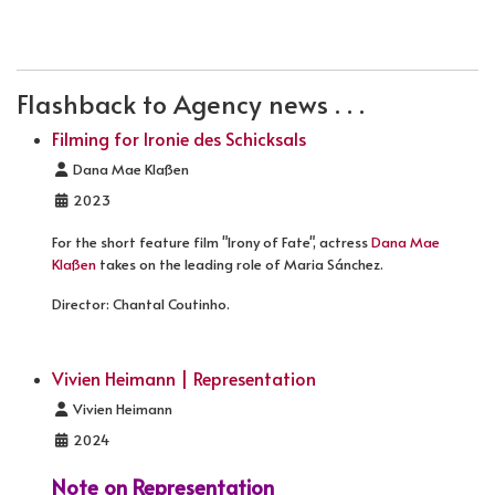
PREVIOUS ARTICLE: TATORT - DES TEUFELS LANGER 
NEXT ARTICLE: HELDT (FILMING)
PREV
NEXT
Flashback to Agency news . . .
Filming for Ironie des Schicksals
Details
Dana Mae Klaßen
2023
For the short feature film "Irony of Fate", actress
Dana Mae
Klaßen
takes on the leading role of Maria Sánchez.
Director: Chantal Coutinho.
Vivien Heimann | Representation
Details
Vivien Heimann
2024
Note on Representation