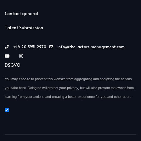
Contact general
Talent Submission
+44 20 3951 2970
info@the-actors-management.com
DSGVO
You may choose to prevent this website from aggregating and analyzing the actions
you take here. Doing so will protect your privacy, but will also prevent the owner from
learning from your actions and creating a better experience for you and other users.