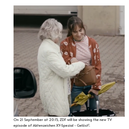
On 21 September at 20:15, ZDF will be showing the new TV
episode of Aktenzeichen XY-Spezial - Gelöst!.