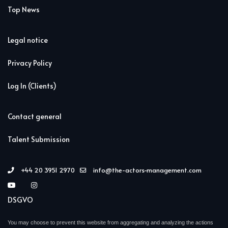
Top News
Legal notice
Privacy Policy
Log In (Clients)
Contact general
Talent Submission
+44 20 3951 2970
info@the-actors-management.com
DSGVO
You may choose to prevent this website from aggregating and analyzing the actions