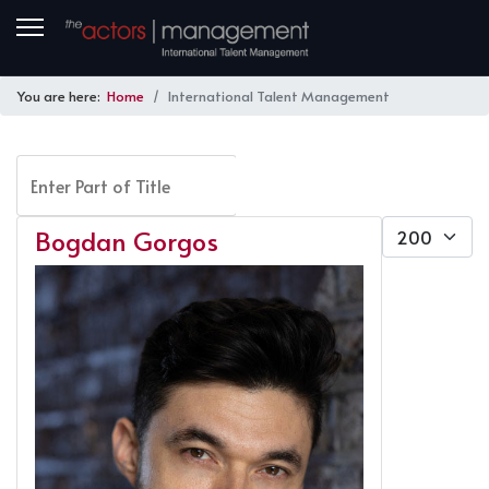
You are here:
Home
International Talent Management
Enter Part of Title
FILTER
CLEAR
Display #
Bogdan Gorgos