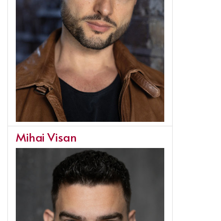
Mihai Visan