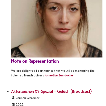
Note on Representation
We are delighted to announce that we will be managing the
talented French actress
Anne-Lise Zanidache
.
Aktenzeichen XY-Spezial - Gelöst! (Broadcast)
Details
Christa Schreiber
2022