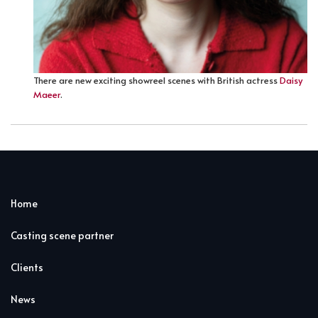
There are new exciting showreel scenes with British actress
Daisy
Maeer
.
Home
Casting scene partner
Clients
News