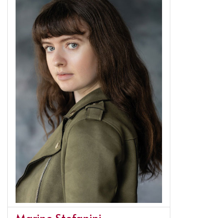
Marine Stefanini