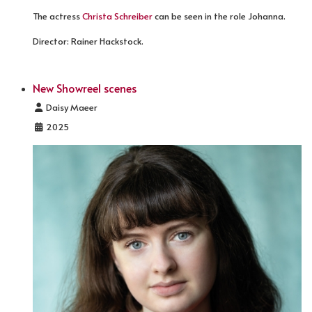
The actress
Christa Schreiber
can be seen in the role Johanna.
Director: Rainer Hackstock.
New Showreel scenes
Details
Daisy Maeer
2025