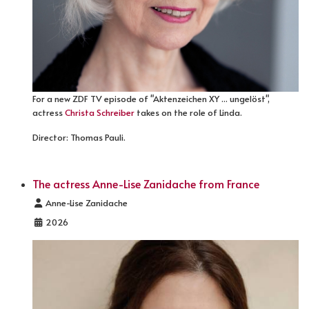
For a new ZDF TV episode of "Aktenzeichen XY ... ungelöst",
actress
Christa Schreiber
takes on the role of Linda.
Director: Thomas Pauli.
The actress Anne-Lise Zanidache from France
Details
Anne-Lise Zanidache
2026