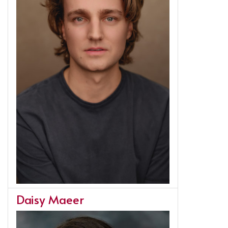
Daisy Maeer