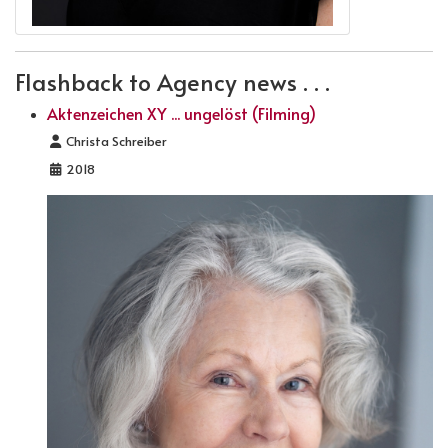
Flashback to Agency news . . .
Aktenzeichen XY ... ungelöst (Filming)
Details
Christa Schreiber
2018