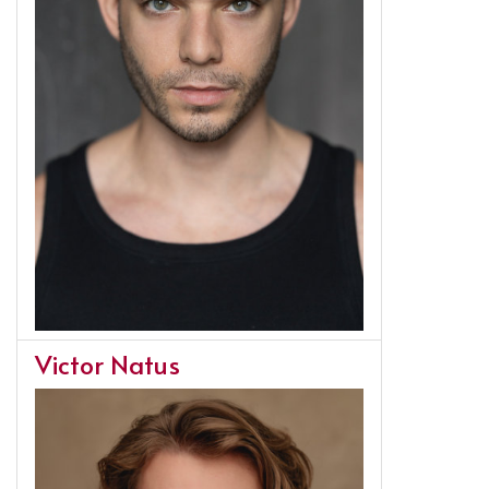
Victor Natus