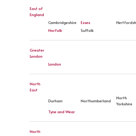
East of
England
Cambridgeshire
Essex
Hertfordsh
Norfolk
Suffolk
Greater
London
London
North
East
North
Durham
Northumberland
Yorkshire
Tyne and Wear
North