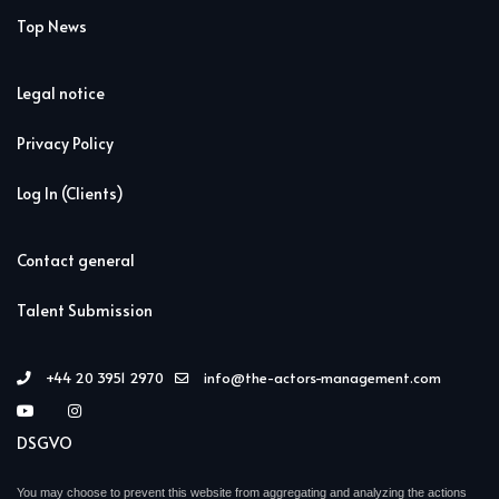
Top News
Legal notice
Privacy Policy
Log In (Clients)
Contact general
Talent Submission
+44 20 3951 2970
info@the-actors-management.com
DSGVO
You may choose to prevent this website from aggregating and analyzing the actions