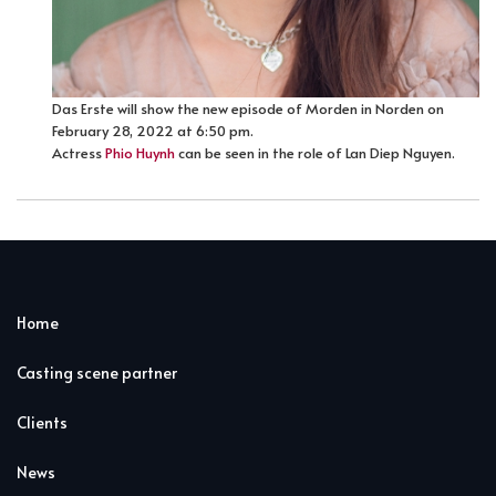
Das Erste will show the new episode of Morden in Norden on
February 28, 2022 at 6:50 pm.
Actress
Phio Huynh
can be seen in the role of Lan Diep Nguyen.
Home
Casting scene partner
Clients
News