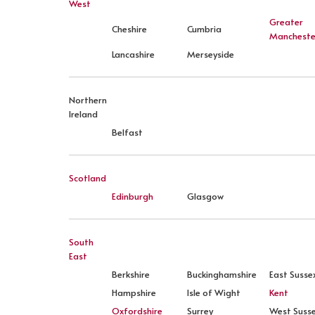
West
Greater
Cheshire
Cumbria
Mancheste
Lancashire
Merseyside
Northern
Ireland
Belfast
Scotland
Edinburgh
Glasgow
South
East
Berkshire
Buckinghamshire
East Susse
Hampshire
Isle of Wight
Kent
Oxfordshire
Surrey
West Suss