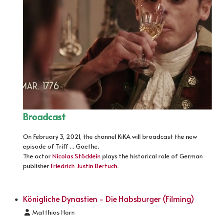
Broadcast
On February 3, 2021, the channel KiKA will broadcast the new
episode of Triff ... Goethe.
The actor
Nicolas Stöcklein
plays the historical role of German
publisher
Friedrich Justin Bertuch
.
Königliche Dynastien - Die Habsburger (Filming)
Details
Matthias Horn