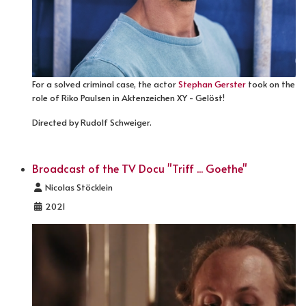
For a solved criminal case, the actor
Stephan Gerster
took on the
role of Riko Paulsen in Aktenzeichen XY - Gelöst!
Directed by Rudolf Schweiger.
Broadcast of the TV Docu "Triff ... Goethe"
Details
Nicolas Stöcklein
2021