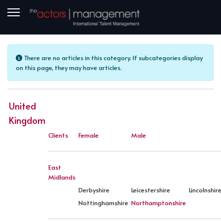
Info
There are no articles in this category. If subcategories display
on this page, they may have articles.
United
Kingdom
Clients
Female
Male
East
Midlands
Derbyshire
Leicestershire
Lincolnshir
Nottinghamshire
Northamptonshire