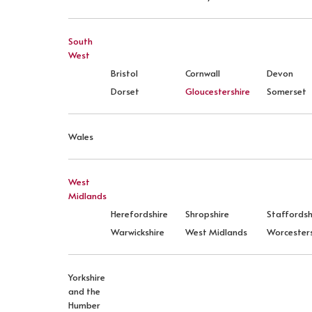
South
West
Bristol
Cornwall
Devon
Dorset
Gloucestershire
Somerset
Wales
West
Midlands
Herefordshire
Shropshire
Staffordsh
Warwickshire
West Midlands
Worcesters
Yorkshire
and the
Humber