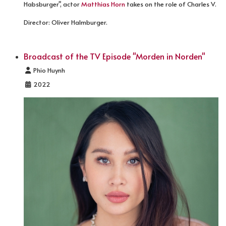
Habsburger", actor
Matthias Horn
takes on the role of Charles V.
Director: Oliver Halmburger.
Broadcast of the TV Episode "Morden in Norden"
Details
Phio Huynh
2022