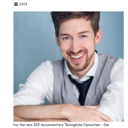
2013
For the new ZDF documentary "Königliche Dynastien - Die