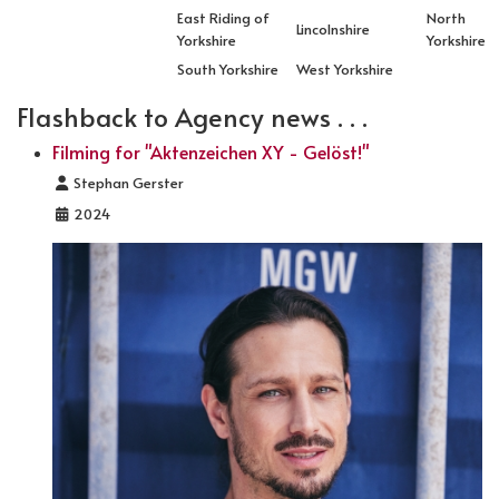
East Riding of
North
Lincolnshire
Yorkshire
Yorkshire
South Yorkshire
West Yorkshire
Flashback to Agency news . . .
Filming for "Aktenzeichen XY - Gelöst!"
Details
Stephan Gerster
2024