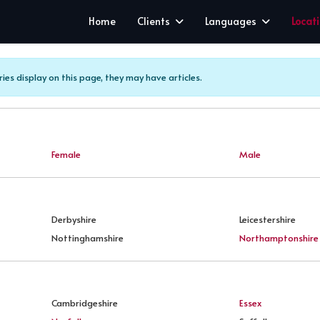
Home
Clients
Languages
Locat
ries display on this page, they may have articles.
Female
Male
Derbyshire
Leicestershire
Nottinghamshire
Northamptonshire
Cambridgeshire
Essex