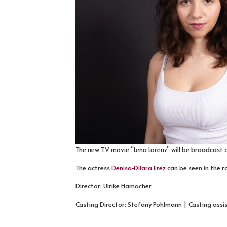
The new TV movie “Lena Lorenz” will be broadcast o
The actress
Denisa-Dilara Erez
can be seen in the r
Director: Ulrike Hamacher
Casting Director: Stefany Pohlmann | Casting assi