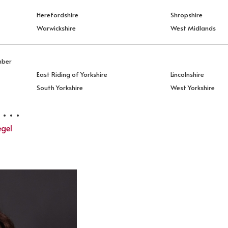
Herefordshire
Shropshire
Warwickshire
West Midlands
mber
East Riding of Yorkshire
Lincolnshire
South Yorkshire
West Yorkshire
 . .
egel