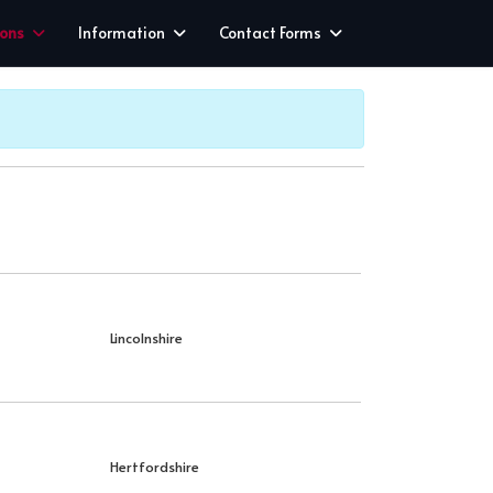
ions
Information
Contact Forms
Lincolnshire
Hertfordshire