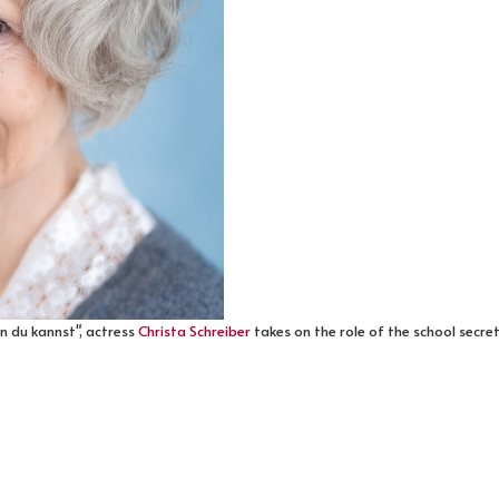
nn du kannst", actress
Christa Schreiber
takes on the role of the school secret