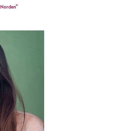
 Norden"