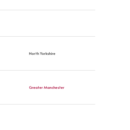
North Yorkshire
Greater Manchester