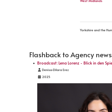
West Midlands
Yorkshire and the Hu
Flashback to Agency news .
Broadcast: Lena Lorenz - Blick in den Spi
Details
Denisa-Dilara Erez
2025