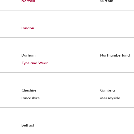
Norfolk
Suffolk
London
Durham
Northumberland
Tyne and Wear
Cheshire
Cumbria
Lancashire
Merseyside
Belfast