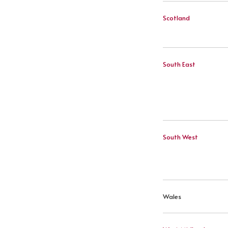
Scotland
South East
South West
Wales