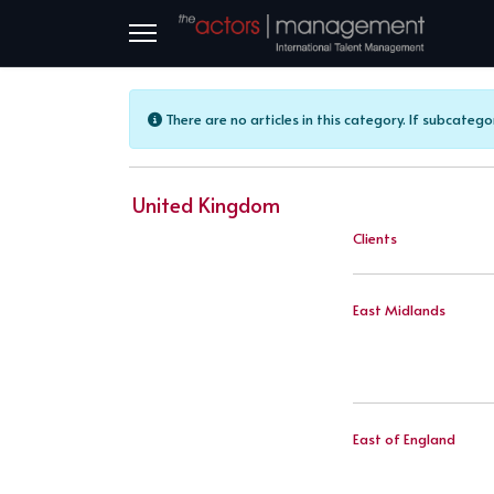
Info
There are no articles in this category. If subcatego
United Kingdom
Clients
East Midlands
East of England