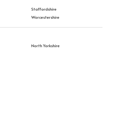
Staffordshire
Worcestershire
North Yorkshire