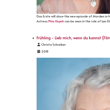
Das Erste will show the new episode of Morden in
Actress
Phio Huynh
can be seen in the role of Lan 
Frühling - Lieb mich, wenn du kannst (Fil
Details
Christa Schreiber
2018