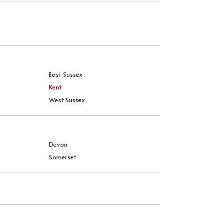
East Sussex
Kent
West Sussex
Devon
Somerset