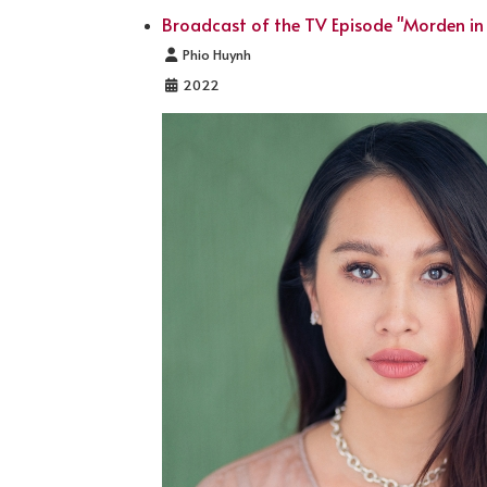
Broadcast of the TV Episode "Morden in
Details
Phio Huynh
2022