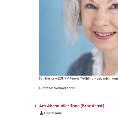
For the new ZDF TV Movie "Frühling - Lieb mich, we
Director: Michael Karen.
Am Abend aller Tage (Broadcast)
Details
Emma Jane