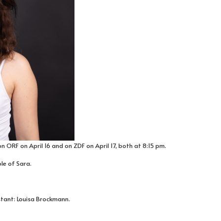
n ORF on April 16 and on ZDF on April 17, both at 8:15 pm.
ole of Sara.
stant: Louisa Brockmann.