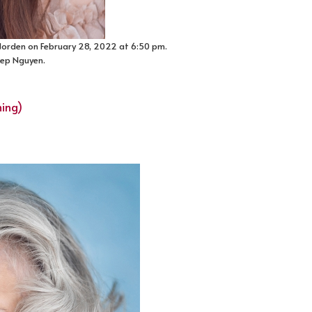
 Norden on February 28, 2022 at 6:50 pm.
Diep Nguyen.
ming)