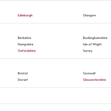
Edinburgh
Glasgow
Berkshire
Buckinghamshire
Hampshire
Isle of Wight
Oxfordshire
Surrey
Bristol
Cornwall
Dorset
Gloucestershire