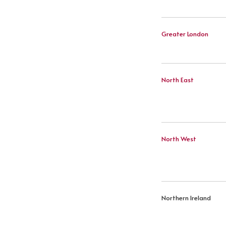
Greater London
North East
North West
Northern Ireland