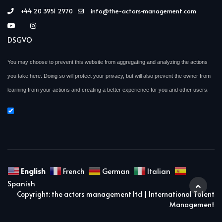
+44 20 3951 2970
info@the-actors-management.com
DSGVO
You may choose to prevent this website from aggregating and analyzing the actions
you take here. Doing so will protect your privacy, but will also prevent the owner from
learning from your actions and creating a better experience for you and other users.
English
French
German
Italian
Spanish
Copyright: the actors management ltd | International Talent
Management