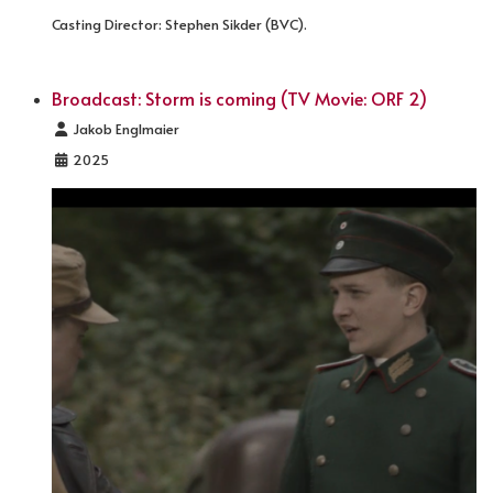
Casting Director: Stephen Sikder (BVC).
Broadcast: Storm is coming (TV Movie: ORF 2)
Details
Jakob Englmaier
2025