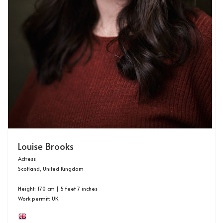
Louise Brooks
Actress
Scotland, United Kingdom
Height: 170 cm | 5 feet 7 inches
Work permit: UK