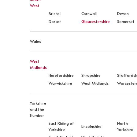
West
Bristol
Cornwall
Devon
Dorset
Gloucestershire
Somerset
Wales
West
Midlands
Herefordshire
Shropshire
Staffordsh
Warwickshire
West Midlands
Worcesters
Yorkshire
and the
Humber
East Riding of
North
Lincolnshire
Yorkshire
Yorkshire