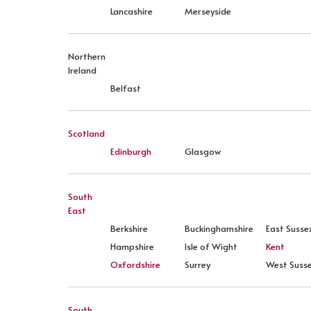
Lancashire
Merseyside
Northern
Ireland
Belfast
Scotland
Edinburgh
Glasgow
South
East
Berkshire
Buckinghamshire
East Susse
Hampshire
Isle of Wight
Kent
Oxfordshire
Surrey
West Suss
South