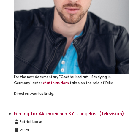
For the new documentary "Goethe Institut - Studying in
Germany", actor
Matthias Horn
takes on the role of Felix.
Director: Markus Erwig.
Filming for Aktenzeichen XY ... ungelöst (Television)
Details
Patrick Loose
2024