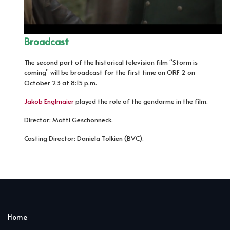
Broadcast
The second part of the historical television film “Storm is
coming” will be broadcast for the first time on ORF 2 on
October 23 at 8:15 p.m.
Jakob Englmaier
played the role of the gendarme in the film.
Director: Matti Geschonneck.
Casting Director: Daniela Tolkien (BVC).
Home