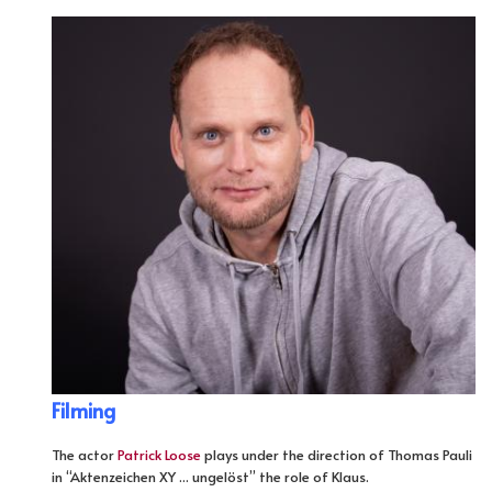
Filming
The actor
Patrick Loose
plays under the direction of Thomas Pauli
in “Aktenzeichen XY ... ungelöst” the role of Klaus.