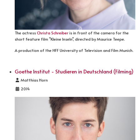
The actress
Christa Schreiber
is in front of the camera for the
short feature film "Kleine Inseln", directed by Maurice Teepe.
A production of the HFF University of Television and Film Munich.
Goethe Institut - Studieren in Deutschland (Filming)
Details
Matthias Horn
2014