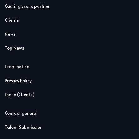
Casting scene partner
Clients
News
Top News
Legal notice
Privacy Policy
Log In (Clients)
Contact general
Talent Submission