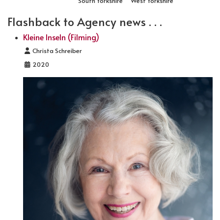
South Yorkshire
West Yorkshire
Flashback to Agency news . . .
Kleine Inseln (Filming)
Details
Christa Schreiber
2020