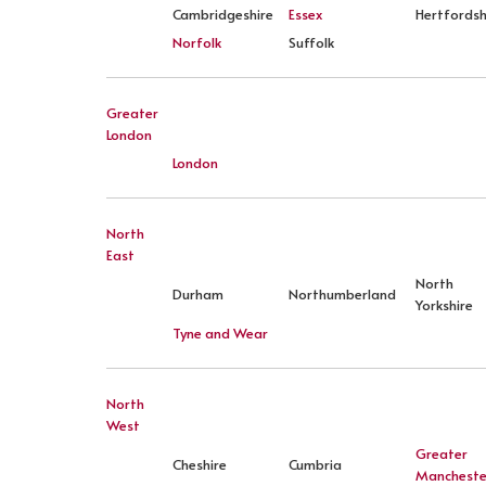
Cambridgeshire
Essex
Hertfordsh
Norfolk
Suffolk
Greater
London
London
North
East
North
Durham
Northumberland
Yorkshire
Tyne and Wear
North
West
Greater
Cheshire
Cumbria
Mancheste