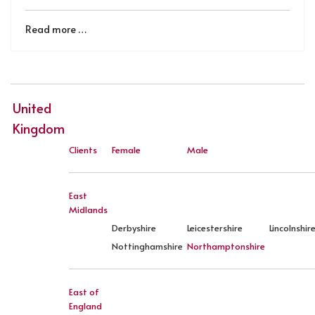
Read more …
United
Kingdom
Clients
Female
Male
East
Midlands
Derbyshire
Leicestershire
Lincolnshir
Nottinghamshire
Northamptonshire
East of
England