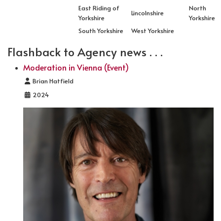
East Riding of
North
Lincolnshire
Yorkshire
Yorkshire
South Yorkshire
West Yorkshire
Flashback to Agency news . . .
Moderation in Vienna (Event)
Details
Brian Hatfield
2024