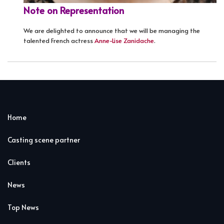
Note on Representation
We are delighted to announce that we will be managing the
talented French actress
Anne-Lise Zanidache
.
Home
Casting scene partner
Clients
News
Top News