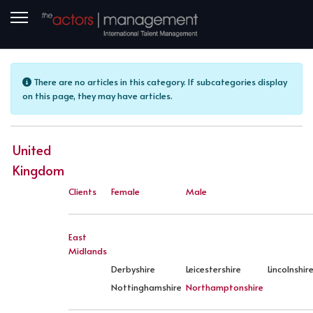
Info
There are no articles in this category. If subcategories display
on this page, they may have articles.
United
Kingdom
Clients
Female
Male
East
Midlands
Derbyshire
Leicestershire
Lincolnshir
Nottinghamshire
Northamptonshire