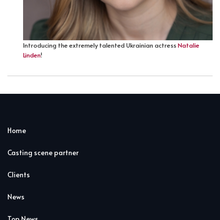
Introducing the extremely talented Ukrainian actress
Natalie
Linden
!
Home
Casting scene partner
Clients
News
Top News