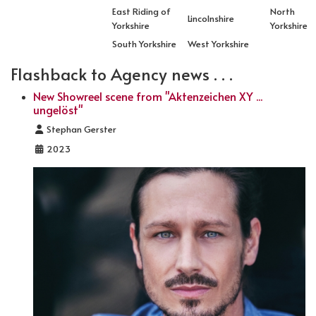
East Riding of
North
Lincolnshire
Yorkshire
Yorkshire
South Yorkshire
West Yorkshire
Flashback to Agency news . . .
New Showreel scene from "Aktenzeichen XY ...
ungelöst"
Details
Stephan Gerster
2023