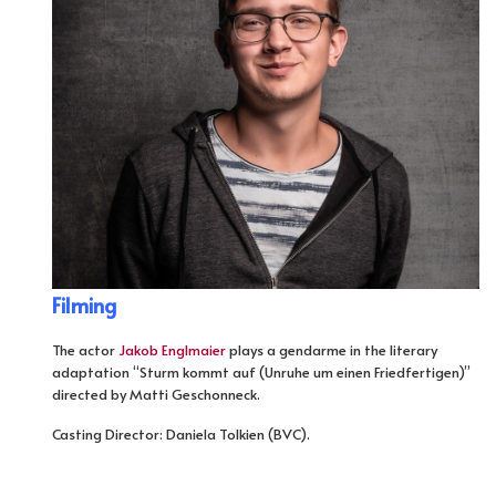
Filming
The actor
Jakob Englmaier
plays a gendarme in the literary
adaptation “Sturm kommt auf (Unruhe um einen Friedfertigen)”
directed by Matti Geschonneck.
Casting Director: Daniela Tolkien (BVC).