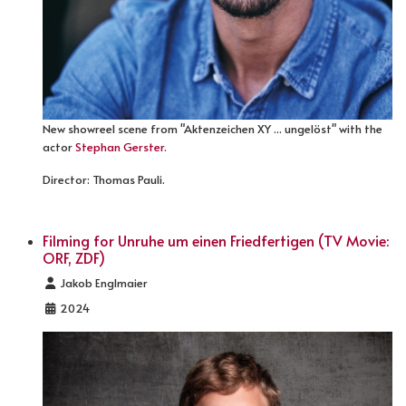
New showreel scene from "Aktenzeichen XY ... ungelöst" with the
actor
Stephan Gerster
.
Director: Thomas Pauli.
Filming for Unruhe um einen Friedfertigen (TV Movie:
ORF, ZDF)
Details
Jakob Englmaier
2024