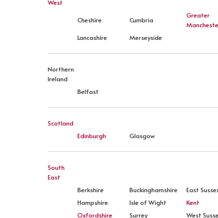
West
Greater
Cheshire
Cumbria
Mancheste
Lancashire
Merseyside
Northern
Ireland
Belfast
Scotland
Edinburgh
Glasgow
South
East
Berkshire
Buckinghamshire
East Susse
Hampshire
Isle of Wight
Kent
Oxfordshire
Surrey
West Suss