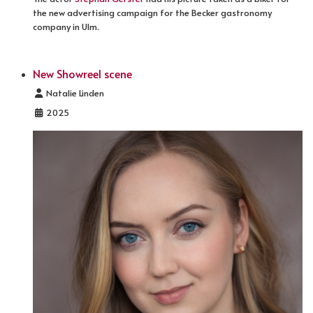
the new advertising campaign for the Becker gastronomy
company in Ulm.
New Showreel scene
Details
Natalie Linden
2025