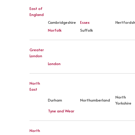
East of
England
Cambridgeshire
Essex
Hertfordsh
Norfolk
Suffolk
Greater
London
London
North
East
North
Durham
Northumberland
Yorkshire
Tyne and Wear
North