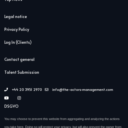
Legal notice
Privacy Policy
Log In (Clients)
Contact general
Talent Submission
+44 20 3951 2970
info@the-actors-management.com
DSGVO
You may choose to prevent this website from aggregating and analyzing the actions
you take here. Doing so will protect your privacy, but will also prevent the owner from