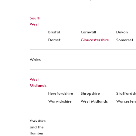
South
West
Bristol
Cornwall
Devon
Dorset
Gloucestershire
Somerset
Wales
West
Midlands
Herefordshire
Shropshire
Staffordsh
Warwickshire
West Midlands
Worcesters
Yorkshire
and the
Humber