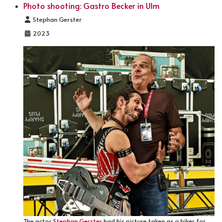
Photo shooting: Gastro Becker in Ulm
Details
Stephan Gerster
2023
The actor
Stephan Gerster
had his picture taken as a biker for