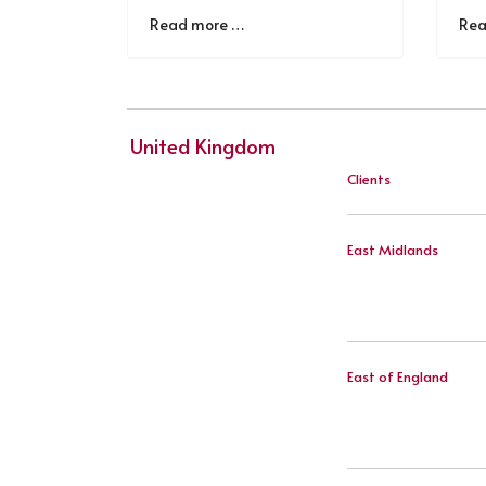
Read more …
Rea
United Kingdom
Clients
East Midlands
East of England