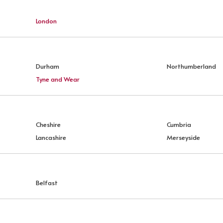
London
Durham
Northumberland
Tyne and Wear
Cheshire
Cumbria
Lancashire
Merseyside
Belfast