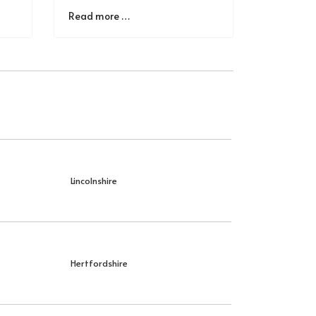
Read more …
Lincolnshire
Hertfordshire