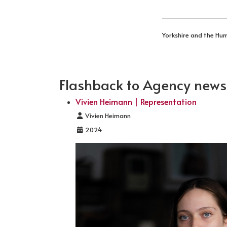
Yorkshire and the Hu
Flashback to Agency news .
Vivien Heimann | Representation
Details
Vivien Heimann
2024