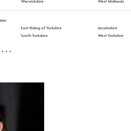
Warwickshire
West Midlands
mber
East Riding of Yorkshire
Lincolnshire
South Yorkshire
West Yorkshire
 . .