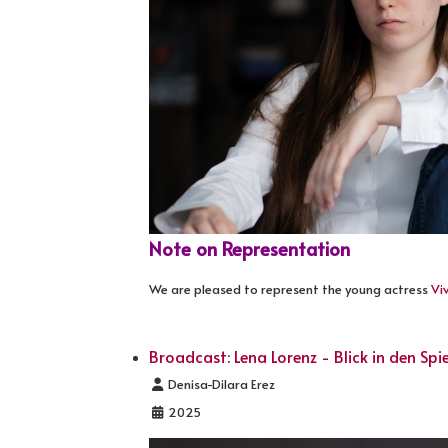
Note on Representation
We are pleased to represent the young actress
Vi
Broadcast: Lena Lorenz - Blick in den Spi
Details
Denisa-Dilara Erez
2025