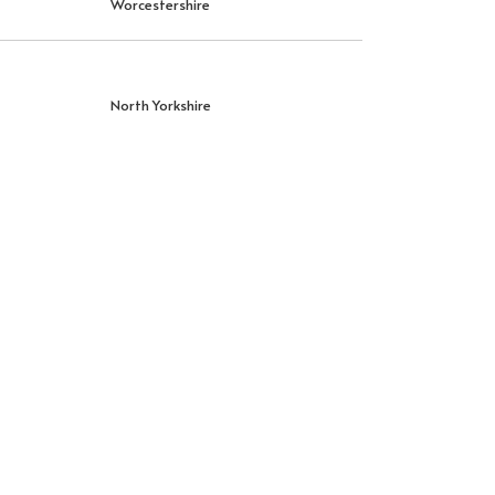
Worcestershire
North Yorkshire