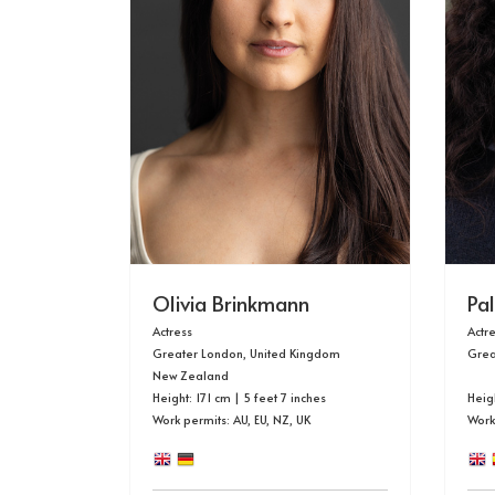
Olivia Brinkmann
Pa
Actress
Actr
Greater London, United Kingdom
Grea
New Zealand
Height: 171 cm | 5 feet 7 inches
Heigh
Work permits: AU, EU, NZ, UK
Work