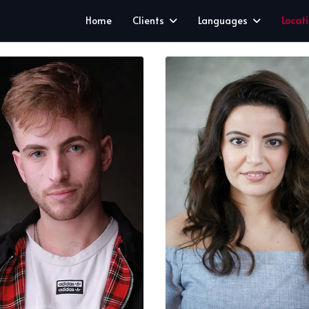
Home
Clients
Languages
Locat