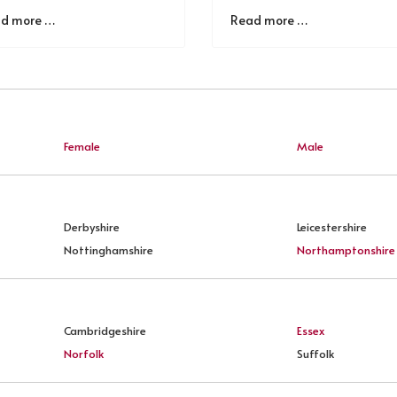
d more …
Read more …
Female
Male
Derbyshire
Leicestershire
Nottinghamshire
Northamptonshire
Cambridgeshire
Essex
Norfolk
Suffolk