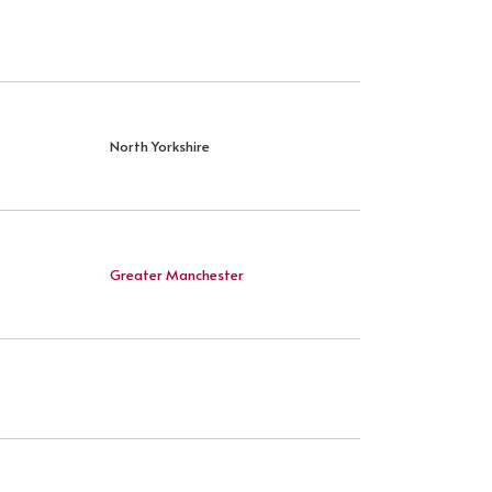
North Yorkshire
Greater Manchester