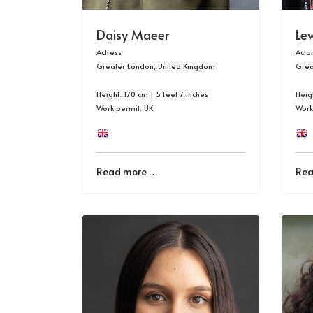
Daisy Maeer
Le
Actress
Acto
Greater London, United Kingdom
Grea
Height: 170 cm | 5 feet 7 inches
Heigh
Work permit: UK
Work
Read more …
Rea