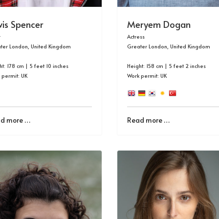
wis Spencer
Meryem Dogan
r
Actress
ter London, United Kingdom
Greater London, United Kingdom
t: 178 cm | 5 feet 10 inches
Height: 158 cm | 5 feet 2 inches
 permit: UK
Work permit: UK
d more …
Read more …