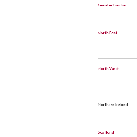
Greater London
North East
North West
Northern Ireland
Scotland