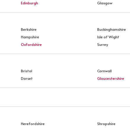
Edinburgh
Glasgow
Berkshire
Buckinghamshire
Hampshire
Isle of Wight
Oxfordshire
Surrey
Bristol
Cornwall
Dorset
Gloucestershire
Herefordshire
Shropshire