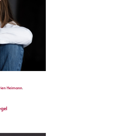
vien Heimann
.
egel