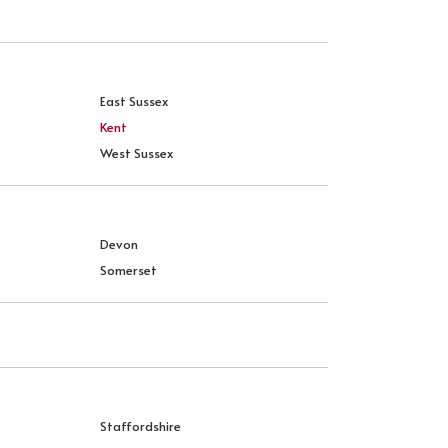
East Sussex
Kent
West Sussex
Devon
Somerset
Staffordshire