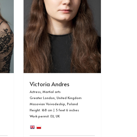
Victoria Andres
Actress, Martial arts
Greater London, United Kingdom
Masovian Voivodeship, Poland
Height: 168 cm | 5 feet 6 inches
Work permit: EU, UK