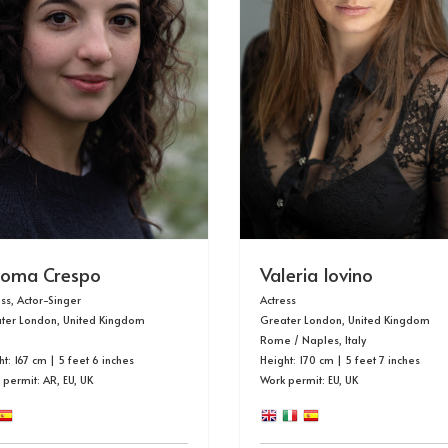
loma Crespo
Valeria Iovino
ess, Actor-Singer
Actress
ter London, United Kingdom
Greater London, United Kingdom
Rome / Naples, Italy
t: 167 cm | 5 feet 6 inches
Height: 170 cm | 5 feet 7 inches
 permit:
AR, EU, UK
Work permit: EU, UK