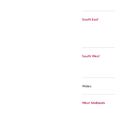
South East
South West
Wales
West Midlands