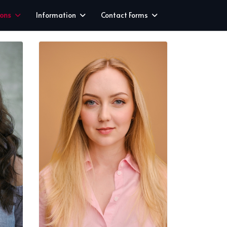
ions
Information
Contact Forms