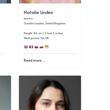
Natalie Linden
Actress
Greater London, United Kingdom
Height: 165 cm | 5 feet 5 inches
Work permit: UA, UK
Read more …