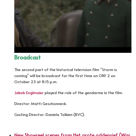
Broadcast
The second part of the historical television film “Storm is
coming” will be broadcast for the first time on ORF 2 on
October 23 at 8:15 p.m.
Jakob Englmaier
played the role of the gendarme in the film.
Director: Matti Geschonneck.
Casting Director: Daniela Tolkien (BVC).
New Showreel scenes from Het grote oddensief (War