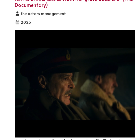
Documentary)
Details
the actors management
2025