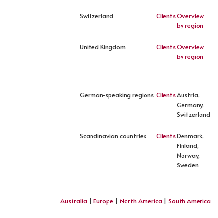
Switzerland
Clients
Overview
by region
United Kingdom
Clients
Overview
by region
German-speaking regions
Clients
Austria,
Germany,
Switzerland
Scandinavian countries
Clients
Denmark,
Finland,
Norway,
Sweden
Australia
|
Europe
|
North America
|
South America