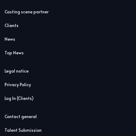
Casting scene partner
Clients
News
Top News
Legal notice
Privacy Policy
Log In (Clients)
Contact general
Talent Submission