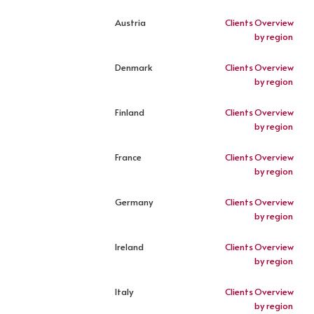
Austria
Clients
Overview
by region
Denmark
Clients
Overview
by region
Finland
Clients
Overview
by region
France
Clients
Overview
by region
Germany
Clients
Overview
by region
Ireland
Clients
Overview
by region
Italy
Clients
Overview
by region