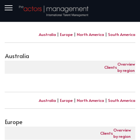
Australia
|
Europe
|
North America
|
South America
Australia
Overview
Clients
by region
Australia
|
Europe
|
North America
|
South America
Europe
Overview
Clients
by region