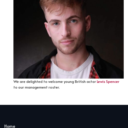
We are delighted to welcome young British actor
Lewis Spencer
to our management roster.
Home