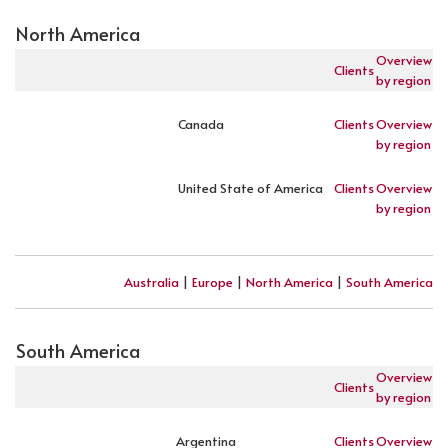
North America
Overview
Clients
by region
Canada
Clients
Overview
by region
United State of America
Clients
Overview
by region
Australia
|
Europe
|
North America
|
South America
South America
Overview
Clients
by region
Argentina
Clients
Overview