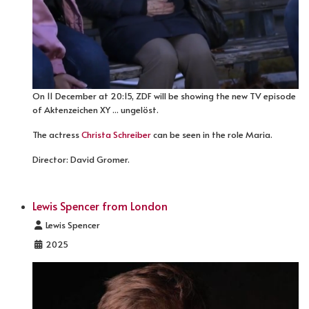
On 11 December at 20:15, ZDF will be showing the new TV episode
of Aktenzeichen XY ... ungelöst.
The actress
Christa Schreiber
can be seen in the role Maria.
Director: David Gromer.
Lewis Spencer from London
Details
Lewis Spencer
2025