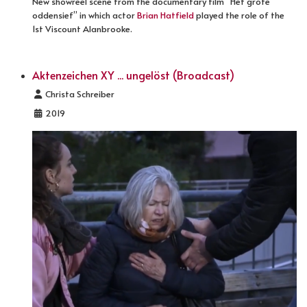
New showreel scene from the documentary film “Het grote
oddensief” in which actor
Brian Hatfield
played the role of the
1st Viscount Alanbrooke.
Aktenzeichen XY ... ungelöst (Broadcast)
Details
Christa Schreiber
2019