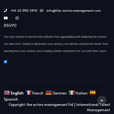
+44 20 3951 2970
info@the-actors-management.com
DSGVO
You may choose to prevent this website from aggregating and analyzing the actions
you take here. Doing so will protect your privacy, but will also prevent the owner from
learning from your actions and creating a better experience for you and other users.
English
French
German
Italian
Spanish
Copyright: the actors management ltd | International Talent
Management