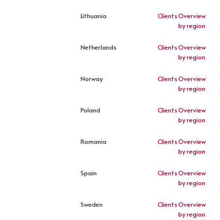
Lithuania
Clients
Overview
by region
Netherlands
Clients
Overview
by region
Norway
Clients
Overview
by region
Poland
Clients
Overview
by region
Romania
Clients
Overview
by region
Spain
Clients
Overview
by region
Sweden
Clients
Overview
by region