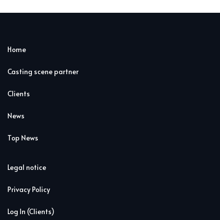
Home
Casting scene partner
Clients
News
Top News
Legal notice
Privacy Policy
Log In (Clients)