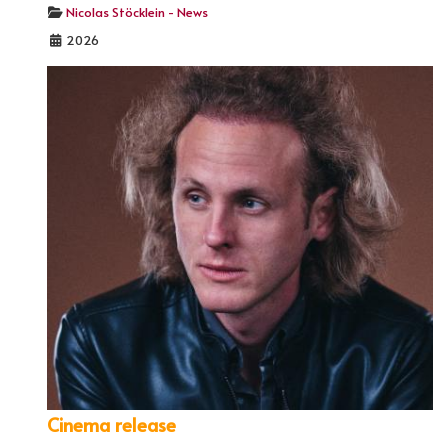
Nicolas Stöcklein - News
2026
Cinema release