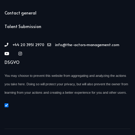
Contact general
Talent Submission
+44 20 3951 2970
info@the-actors-management.com
DSGVO
You may choose to prevent this website from aggregating and analyzing the actions
you take here. Doing so will protect your privacy, but will also prevent the owner from
learning from your actions and creating a better experience for you and other users.