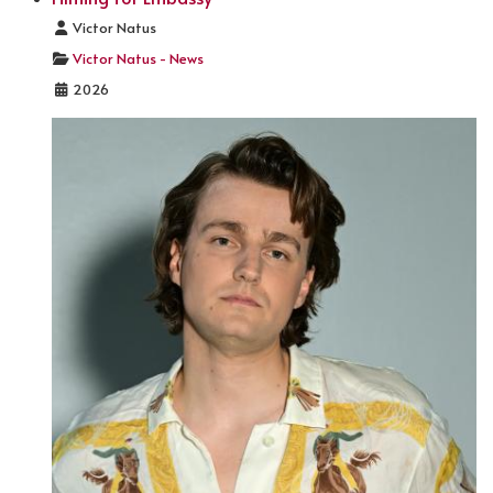
Details
Victor Natus
Victor Natus - News
2026