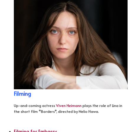
Filming
Up-and-coming actress
Viven Heimann
plays the role of Lina in
the short film *Borders*, directed by Nelio Hawa.
Filming for Embassy