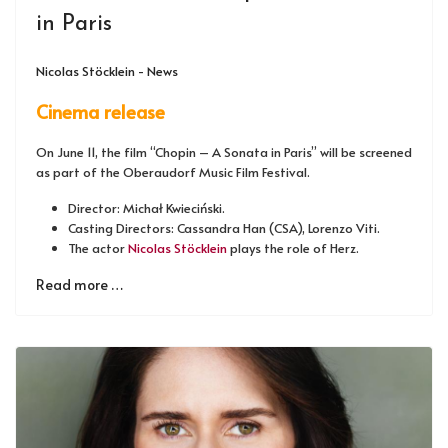
in Paris
Nicolas Stöcklein - News
Cinema release
On June 11, the film “Chopin – A Sonata in Paris” will be screened
as part of the Oberaudorf Music Film Festival.
Director: Michał Kwieciński.
Casting Directors: Cassandra Han (CSA), Lorenzo Viti.
The actor
Nicolas Stöcklein
plays the role of Herz.
Read more …