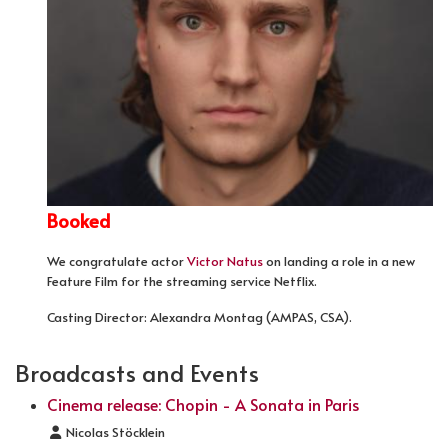
Booked
We congratulate actor
Victor Natus
on landing a role in a new
Feature Film for the streaming service Netflix.
Casting Director: Alexandra Montag (AMPAS, CSA).
Broadcasts and Events
Cinema release: Chopin - A Sonata in Paris
Details
Nicolas Stöcklein