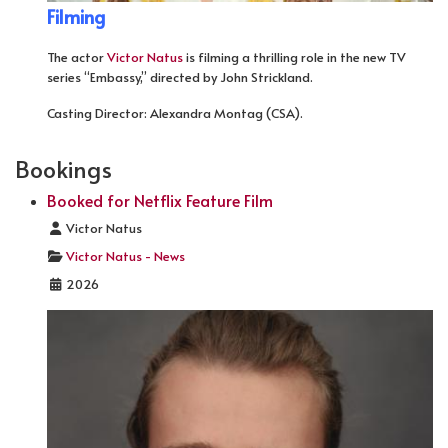
Filming
The actor
Victor Natus
is filming a thrilling role in the new TV
series “Embassy,” directed by John Strickland.
Casting Director: Alexandra Montag (CSA).
Bookings
Booked for Netflix Feature Film
Details
Victor Natus
Victor Natus - News
2026