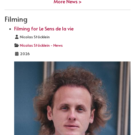
More News >
Filming
Filming for Le Sens de la vie
Details
Nicolas Stöcklein
Nicolas Stöcklein - News
2026