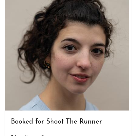
Booked for Shoot The Runner
Paloma Crespo - News