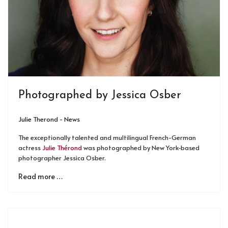
Photographed by Jessica Osber
Julie Therond - News
The exceptionally talented and multilingual French-German
actress
Julie Thérond
was photographed by New York-based
photographer Jessica Osber.
Read more …