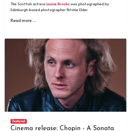
The Scottish actress
Louise Brooks
was photographed by
Edinburgh-based photographer Ritchie Elder.
Read more …
Featured
Cinema release: Chopin - A Sonata