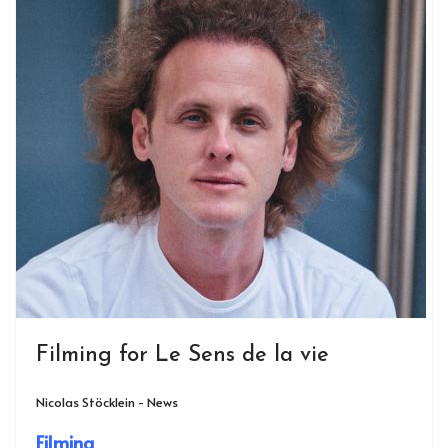
Filming for Le Sens de la vie
Nicolas Stöcklein - News
Filming