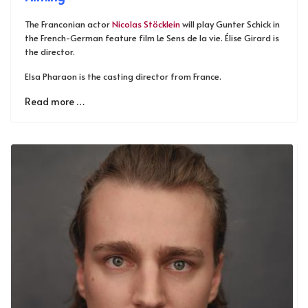
The Franconian actor
Nicolas Stöcklein
will play Gunter Schick in
the French-German feature film Le Sens de la vie. Élise Girard is
the director.
Elsa Pharaon is the casting director from France.
Read more …