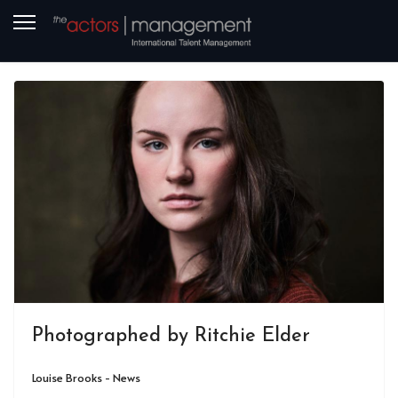
Photographed by Ritchie Elder
Louise Brooks - News