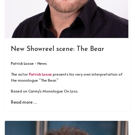
New Showreel scene: The Bear
Patrick Loose - News
The actor
Patrick Loose
presents his very own interpretation of
the monologue “The Bear.”
Based on Carmy's Monologue On Loss.
Read more …