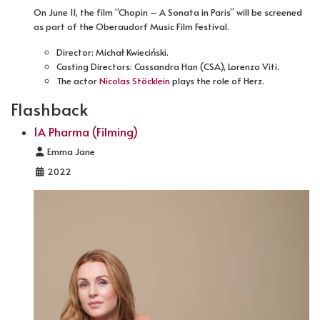
On June 11, the film “Chopin – A Sonata in Paris” will be screened
as part of the Oberaudorf Music Film Festival.
Director: Michał Kwieciński.
Casting Directors: Cassandra Han (CSA), Lorenzo Viti.
The actor
Nicolas Stöcklein
plays the role of Herz.
Flashback
1A Pharma (Filming)
Details
Emma Jane
2022