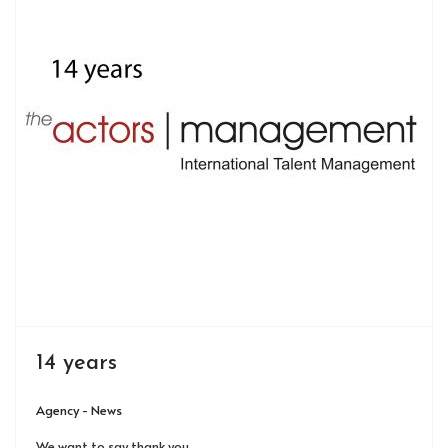
14 years
Agency - News
We want to say thank you.