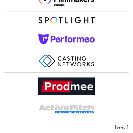
[Select]