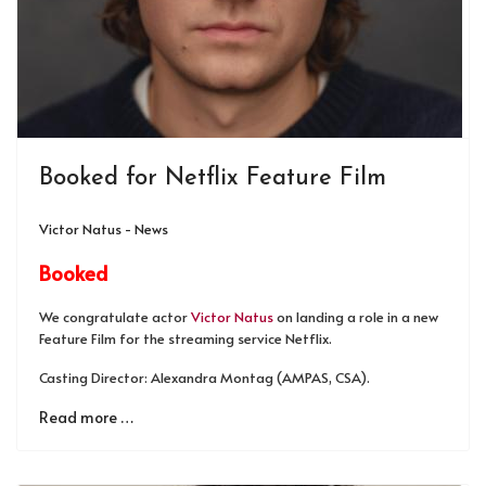
Booked for Netflix Feature Film
Victor Natus - News
Booked
We congratulate actor
Victor Natus
on landing a role in a new
Feature Film for the streaming service Netflix.
Casting Director: Alexandra Montag (AMPAS, CSA).
Read more …