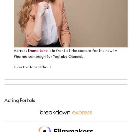
Actress
Emma Jane
is in front of the camera for the new 1A
Pharma campaign for Youtube Channel.
Director: Lars Filthaut.
Acting Portals