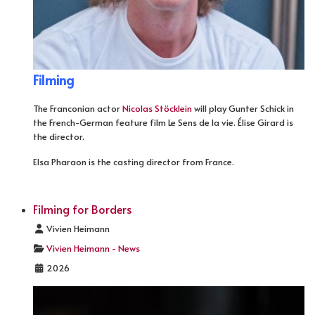
Filming
The Franconian actor
Nicolas Stöcklein
will play Gunter Schick in
the French-German feature film Le Sens de la vie. Élise Girard is
the director.
Elsa Pharaon is the casting director from France.
Filming for Borders
Details
Vivien Heimann
Vivien Heimann - News
2026