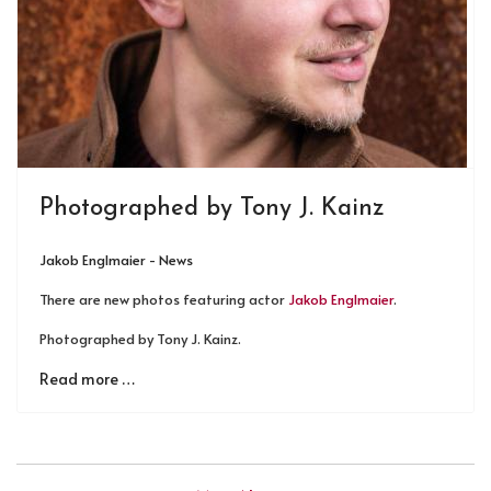
Photographed by Tony J. Kainz
Jakob Englmaier - News
There are new photos featuring actor
Jakob Englmaier
.
Photographed by Tony J. Kainz.
Read more …