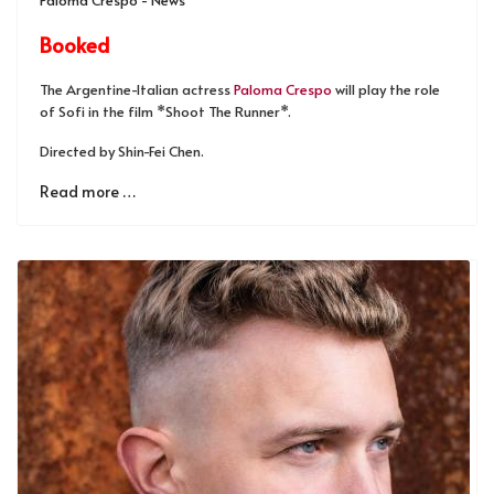
Booked
The Argentine-Italian actress
Paloma Crespo
will play the role
of Sofi in the film *Shoot The Runner*.
Directed by Shin-Fei Chen.
Read more …