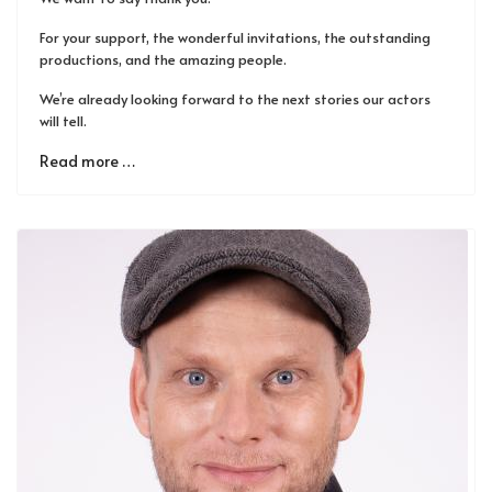
For your support, the wonderful invitations, the outstanding
productions, and the amazing people.
We’re already looking forward to the next stories our actors
will tell.
Read more …