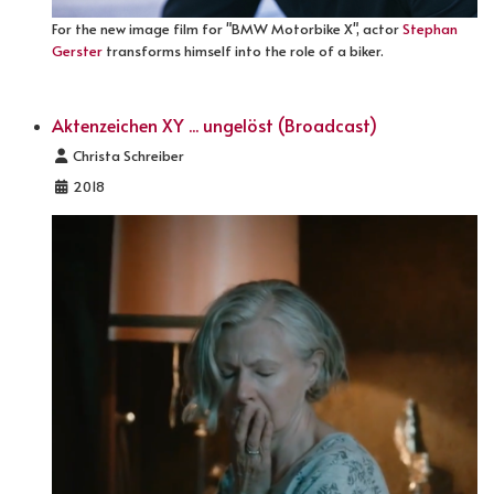
For the new image film for "BMW Motorbike X", actor
Stephan
Gerster
transforms himself into the role of a biker.
Aktenzeichen XY ... ungelöst (Broadcast)
Details
Christa Schreiber
2018