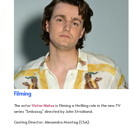
Filming
The actor
Victor Natus
is filming a thrilling role in the new TV
series “Embassy,” directed by John Strickland.
Casting Director: Alexandra Montag (CSA).