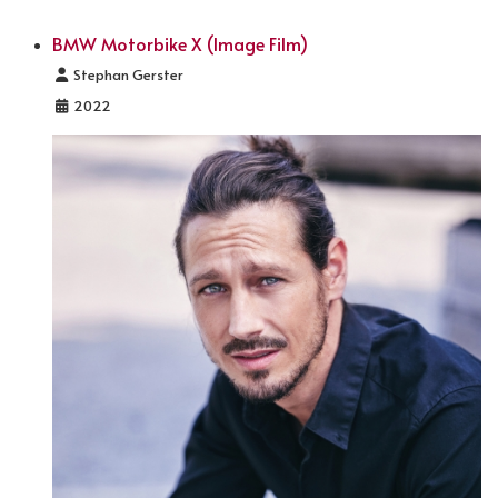
BMW Motorbike X (Image Film)
Details
Stephan Gerster
2022