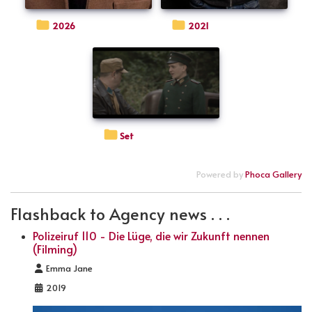
2026
2021
Set
Powered by
Phoca Gallery
Flashback to Agency news . . .
Polizeiruf 110 - Die Lüge, die wir Zukunft nennen
(Filming)
Details
Emma Jane
2019