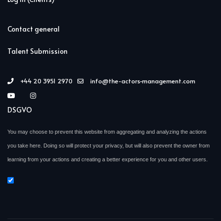
Contact general
Talent Submission
+44 20 3951 2970
info@the-actors-management.com
DSGVO
You may choose to prevent this website from aggregating and analyzing the actions
you take here. Doing so will protect your privacy, but will also prevent the owner from
learning from your actions and creating a better experience for you and other users.