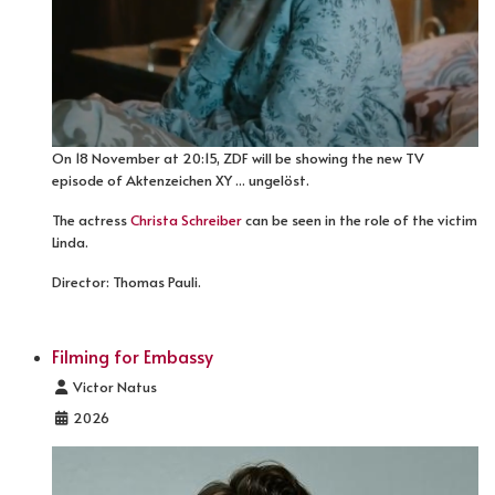
On 18 November at 20:15, ZDF will be showing the new TV
episode of Aktenzeichen XY ... ungelöst.
The actress
Christa Schreiber
can be seen in the role of the victim
Linda.
Director: Thomas Pauli.
Filming for Embassy
Details
Victor Natus
2026