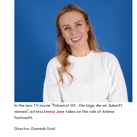
In the new TV movie "Polizeiruf 110 - Die Lüge, die wir Zukunft
nennen", actress
Emma Jane
takes on the role of Arlena
Fastnacht.
Director: Dominik Graf.