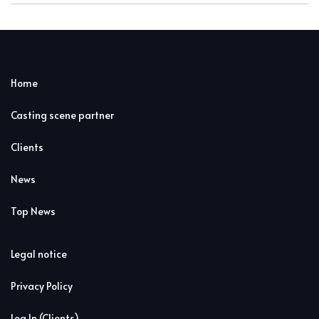
Home
Casting scene partner
Clients
News
Top News
Legal notice
Privacy Policy
Log In (Clients)