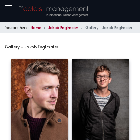
You are here:
Home
Jakob Englmaier
Gallery - Jakob Englmaier
Gallery - Jakob Englmaier